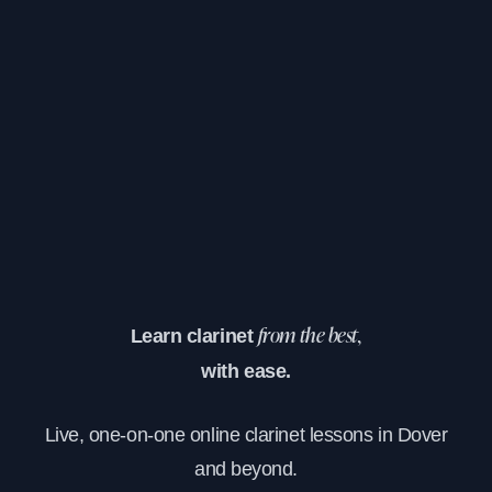
Learn clarinet
from the best,
with ease.
Live, one-on-one online clarinet lessons in Dover
and beyond.