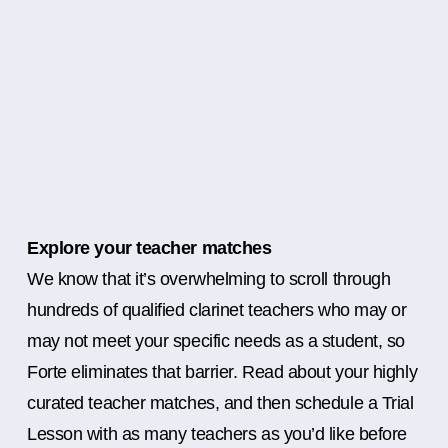
Explore your teacher matches
We know that it’s overwhelming to scroll through
hundreds of qualified clarinet teachers who may or
may not meet your specific needs as a student, so
Forte eliminates that barrier. Read about your highly
curated teacher matches, and then schedule a Trial
Lesson with as many teachers as you’d like before