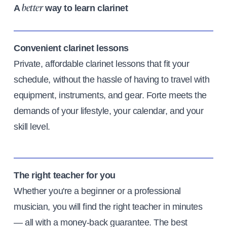
A
way to learn clarinet
better
Convenient clarinet lessons
Private, affordable clarinet lessons that fit your
schedule, without the hassle of having to travel with
equipment, instruments, and gear. Forte meets the
demands of your lifestyle, your calendar, and your
skill level.
The right teacher for you
Whether you're a beginner or a professional
musician, you will find the right teacher in minutes
— all with a money-back guarantee. The best