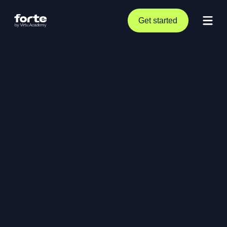
Get started