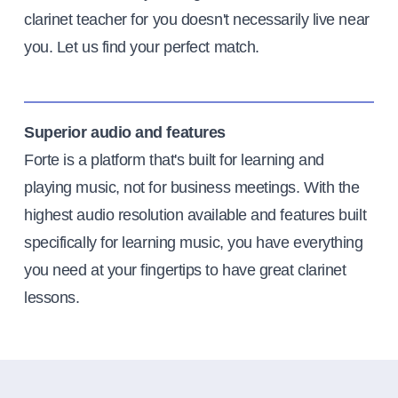
clarinet teacher for you doesn't necessarily live near
you. Let us find your perfect match.
Superior audio and features
Forte is a platform that's built for learning and
playing music, not for business meetings. With the
highest audio resolution available and features built
specifically for learning music, you have everything
you need at your fingertips to have great clarinet
lessons.