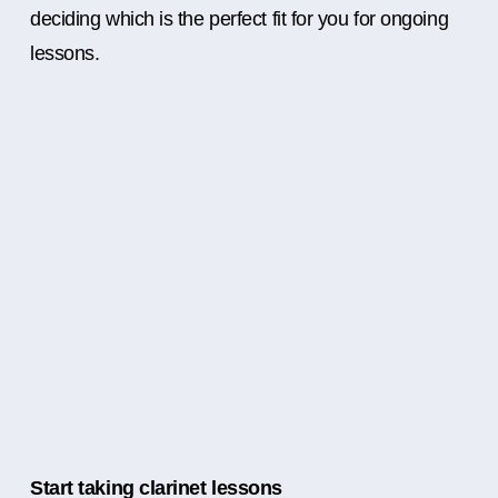
deciding which is the perfect fit for you for ongoing
lessons.
Start taking clarinet lessons