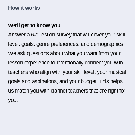
How it works
We'll get to know you
Answer a 6-question survey that will cover your skill
level, goals, genre preferences, and demographics.
We ask questions about what you want from your
lesson experience to intentionally connect you with
teachers who align with your skill level, your musical
goals and aspirations, and your budget. This helps
us match you with clarinet teachers that are right for
you.