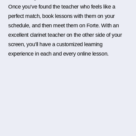
Once you’ve found the teacher who feels like a
perfect match, book lessons with them on your
schedule, and then meet them on Forte. With an
excellent clarinet teacher on the other side of your
screen, you’ll have a customized learning
experience in each and every online lesson.