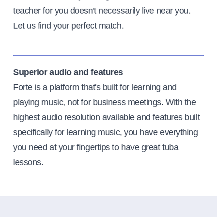
teacher for you doesn't necessarily live near you.
Let us find your perfect match.
Superior audio and features
Forte is a platform that's built for learning and
playing music, not for business meetings. With the
highest audio resolution available and features built
specifically for learning music, you have everything
you need at your fingertips to have great tuba
lessons.