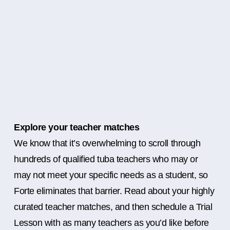
Explore your teacher matches
We know that it’s overwhelming to scroll through
hundreds of qualified tuba teachers who may or
may not meet your specific needs as a student, so
Forte eliminates that barrier. Read about your highly
curated teacher matches, and then schedule a Trial
Lesson with as many teachers as you’d like before