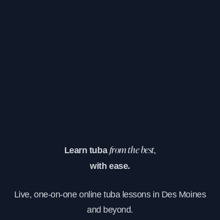
Learn tuba
from the best,
with ease.
Live, one-on-one online tuba lessons in Des Moines
and beyond.