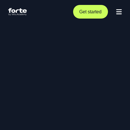
Get started