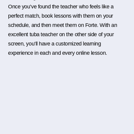
Once you’ve found the teacher who feels like a
perfect match, book lessons with them on your
schedule, and then meet them on Forte. With an
excellent tuba teacher on the other side of your
screen, you’ll have a customized learning
experience in each and every online lesson.