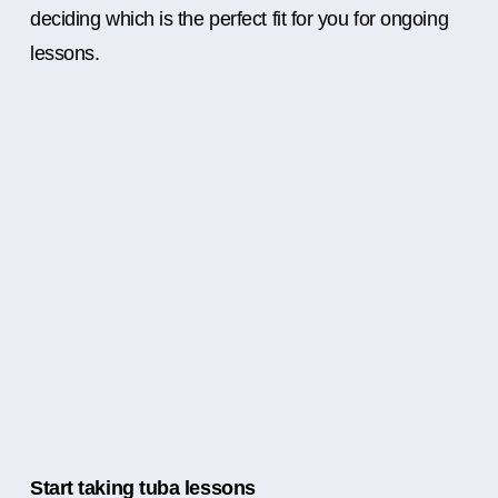
deciding which is the perfect fit for you for ongoing
lessons.
Start taking tuba lessons