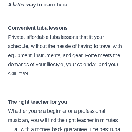
A
way to learn tuba
better
Convenient tuba lessons
Private, affordable tuba lessons that fit your
schedule, without the hassle of having to travel with
equipment, instruments, and gear. Forte meets the
demands of your lifestyle, your calendar, and your
skill level.
The right teacher for you
Whether you're a beginner or a professional
musician, you will find the right teacher in minutes
— all with a money-back guarantee. The best tuba