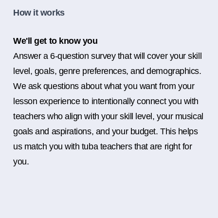
How it works
We'll get to know you
Answer a 6-question survey that will cover your skill
level, goals, genre preferences, and demographics.
We ask questions about what you want from your
lesson experience to intentionally connect you with
teachers who align with your skill level, your musical
goals and aspirations, and your budget. This helps
us match you with tuba teachers that are right for
you.