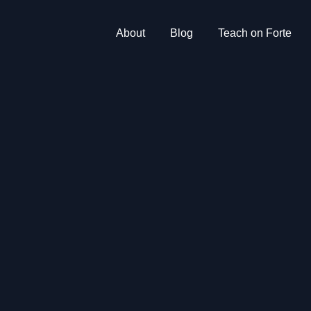
About
Blog
Teach on Forte