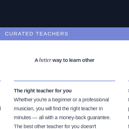
URATED TEACHERS
A
way to learn other
better
The right teacher for you
Whether you're a beginner or a professional
l
musician, you will find the right teacher in
minutes — all with a money-back guarantee.
The best other teacher for you doesn't