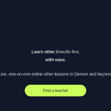
Learn other
from the best,
with ease.
Live, one-on-one online other lessons in Denver and beyond
Find a teacher