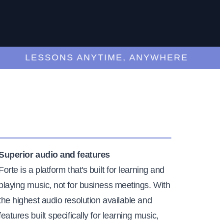
LESSONS ANYTIME, ANYWHERE
Superior audio and features
Forte is a platform that's built for learning and
playing music, not for business meetings. With
the highest audio resolution available and
features built specifically for learning music,