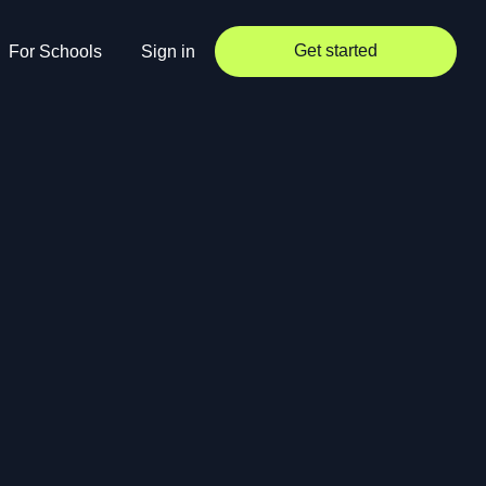
Get started
For Schools
Sign in