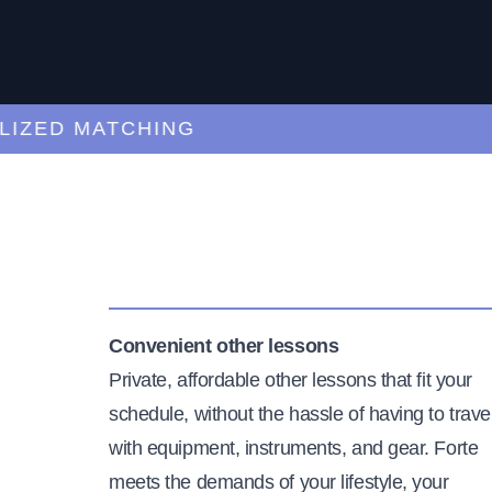
ED MATCHING
C
Convenient other lessons
Private, affordable other lessons that fit your
schedule, without the hassle of having to trave
with equipment, instruments, and gear. Forte
meets the demands of your lifestyle, your