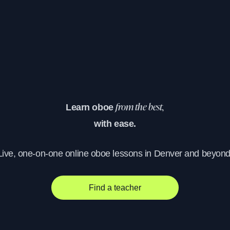
Learn oboe
from the best,
with ease.
Live, one-on-one online oboe lessons in Denver and beyond
Find a teacher