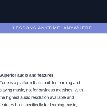
LESSONS ANYTIME, ANYWHERE
Superior audio and features
Forte is a platform that's built for learning and
playing music, not for business meetings. With
the highest audio resolution available and
features built specifically for learning music,