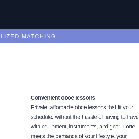
ZED MATCHING
Convenient oboe lessons
Private, affordable oboe lessons that fit your
schedule, without the hassle of having to trave
with equipment, instruments, and gear. Forte
meets the demands of your lifestyle, your