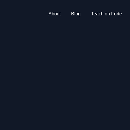
About
Blog
Teach on Forte