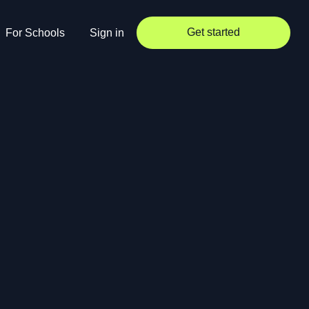
Get started
For Schools
Sign in