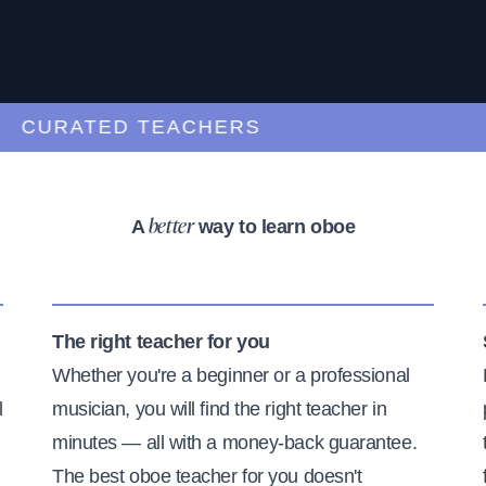
CURATED TEACHERS
A
way to learn oboe
better
The right teacher for you
Whether you're a beginner or a professional
l
musician, you will find the right teacher in
minutes — all with a money-back guarantee.
The best oboe teacher for you doesn't