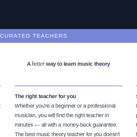
ATED TEACHERS
A
way to learn music theory
better
The right teacher for you
t
Whether you're a beginner or a professional
musician, you will find the right teacher in
minutes — all with a money-back guarantee.
The best music theory teacher for you doesn't