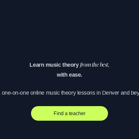
Learn music theory
from the best,
with ease.
, one-on-one online music theory lessons in Denver and be
Find a teacher