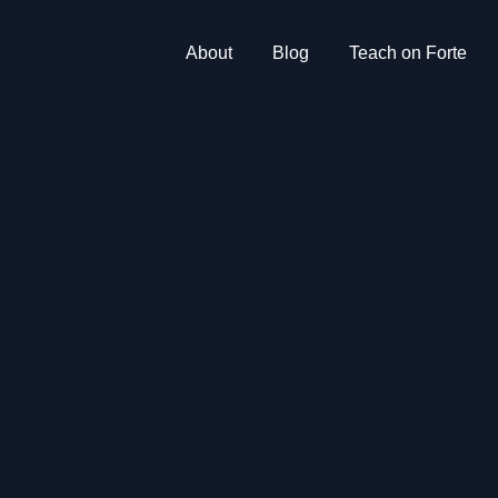
About
Blog
Teach on Forte