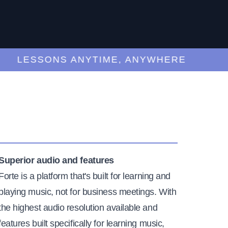
LESSONS ANYTIME, ANYWHERE
Superior audio and features
Forte is a platform that's built for learning and
playing music, not for business meetings. With
the highest audio resolution available and
features built specifically for learning music,