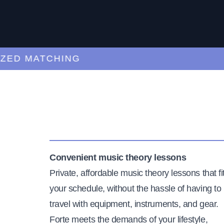
 MATCHING
CUR
Convenient music theory lessons
Private, affordable music theory lessons that fi
your schedule, without the hassle of having to
travel with equipment, instruments, and gear.
Forte meets the demands of your lifestyle,