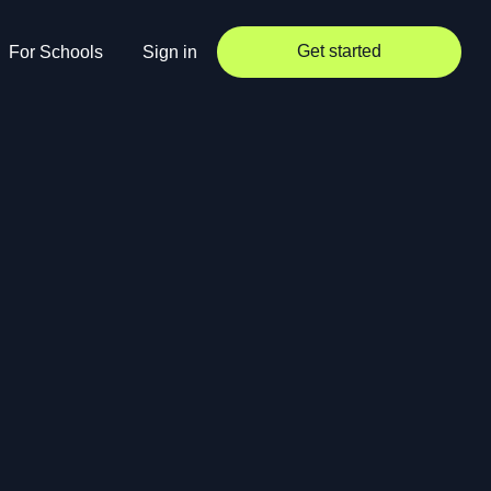
Get started
For Schools
Sign in