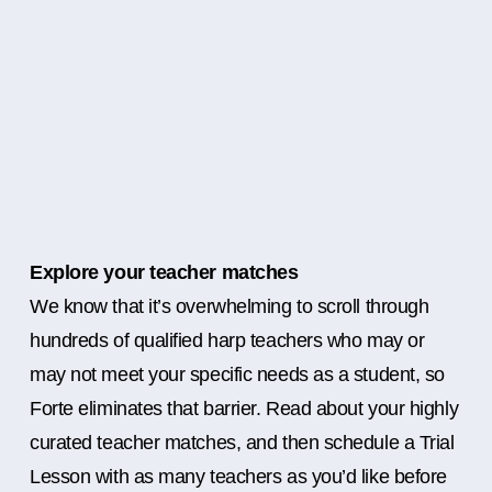
Explore your teacher matches
We know that it’s overwhelming to scroll through
hundreds of qualified harp teachers who may or
may not meet your specific needs as a student, so
Forte eliminates that barrier. Read about your highly
curated teacher matches, and then schedule a Trial
Lesson with as many teachers as you’d like before