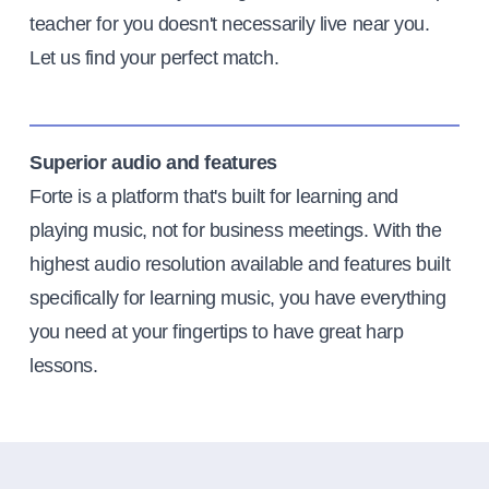
teacher for you doesn't necessarily live near you.
Let us find your perfect match.
Superior audio and features
Forte is a platform that's built for learning and
playing music, not for business meetings. With the
highest audio resolution available and features built
specifically for learning music, you have everything
you need at your fingertips to have great harp
lessons.