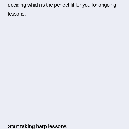
deciding which is the perfect fit for you for ongoing
lessons.
Start taking harp lessons