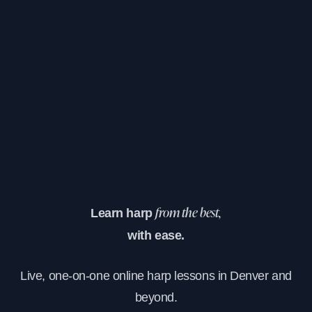
Learn harp
from the best,
with ease.
Live, one-on-one online harp lessons in Denver and
beyond.