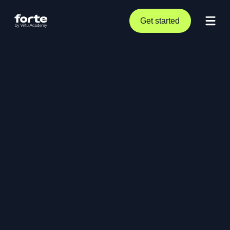
Get started