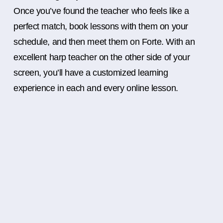
Once you’ve found the teacher who feels like a
perfect match, book lessons with them on your
schedule, and then meet them on Forte. With an
excellent harp teacher on the other side of your
screen, you’ll have a customized learning
experience in each and every online lesson.