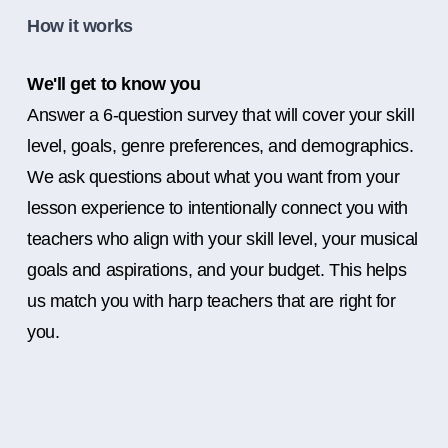
How it works
We'll get to know you
Answer a 6-question survey that will cover your skill
level, goals, genre preferences, and demographics.
We ask questions about what you want from your
lesson experience to intentionally connect you with
teachers who align with your skill level, your musical
goals and aspirations, and your budget. This helps
us match you with harp teachers that are right for
you.