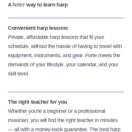
A
way to learn harp
better
Convenient harp lessons
Private, affordable harp lessons that fit your
schedule, without the hassle of having to travel with
equipment, instruments, and gear. Forte meets the
demands of your lifestyle, your calendar, and your
skill level.
The right teacher for you
Whether you're a beginner or a professional
musician, you will find the right teacher in minutes
— all with a money-back guarantee. The best harp