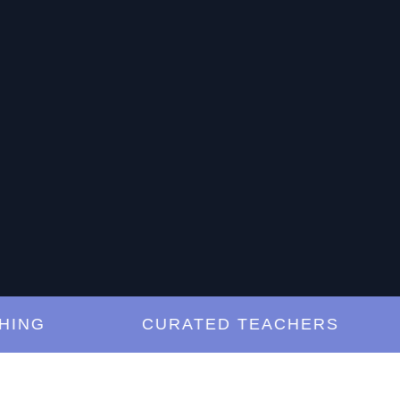
G
CURATED TEACHERS