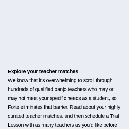
Explore your teacher matches
We know that it’s overwhelming to scroll through
hundreds of qualified banjo teachers who may or
may not meet your specific needs as a student, so
Forte eliminates that barrier. Read about your highly
curated teacher matches, and then schedule a Trial
Lesson with as many teachers as you’d like before