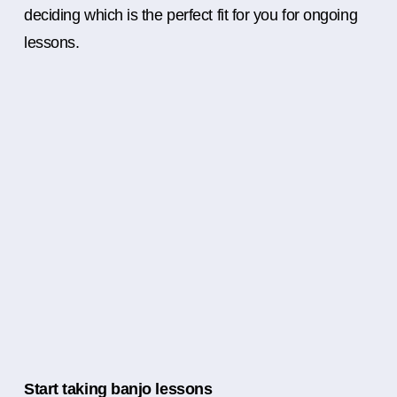
deciding which is the perfect fit for you for ongoing
lessons.
Start taking banjo lessons