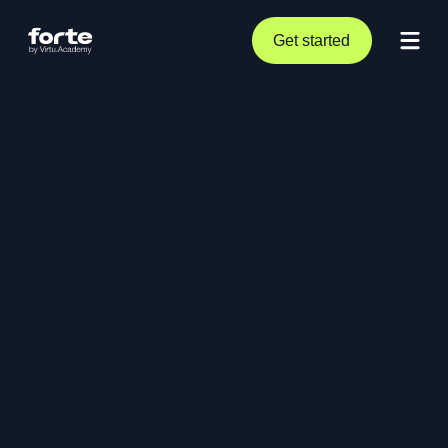
Get started