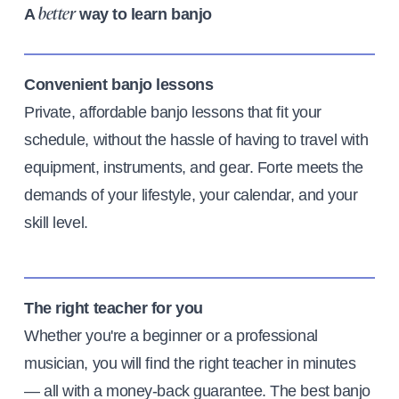
A
way to learn banjo
better
Convenient banjo lessons
Private, affordable banjo lessons that fit your
schedule, without the hassle of having to travel with
equipment, instruments, and gear. Forte meets the
demands of your lifestyle, your calendar, and your
skill level.
The right teacher for you
Whether you're a beginner or a professional
musician, you will find the right teacher in minutes
— all with a money-back guarantee. The best banjo