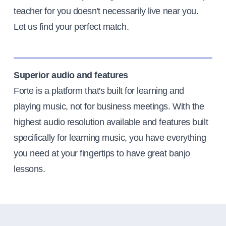
teacher for you doesn't necessarily live near you.
Let us find your perfect match.
Superior audio and features
Forte is a platform that's built for learning and
playing music, not for business meetings. With the
highest audio resolution available and features built
specifically for learning music, you have everything
you need at your fingertips to have great banjo
lessons.