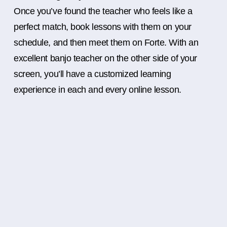
Once you’ve found the teacher who feels like a
perfect match, book lessons with them on your
schedule, and then meet them on Forte. With an
excellent banjo teacher on the other side of your
screen, you’ll have a customized learning
experience in each and every online lesson.