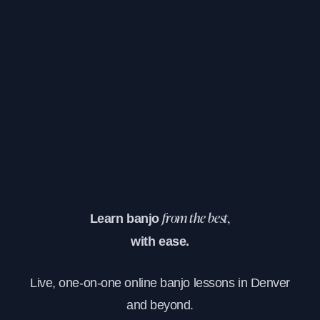
Learn banjo
from the best,
with ease.
Live, one-on-one online banjo lessons in Denver
and beyond.