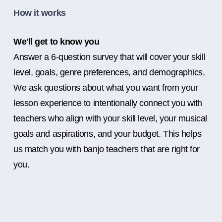
How it works
We'll get to know you
Answer a 6-question survey that will cover your skill
level, goals, genre preferences, and demographics.
We ask questions about what you want from your
lesson experience to intentionally connect you with
teachers who align with your skill level, your musical
goals and aspirations, and your budget. This helps
us match you with banjo teachers that are right for
you.