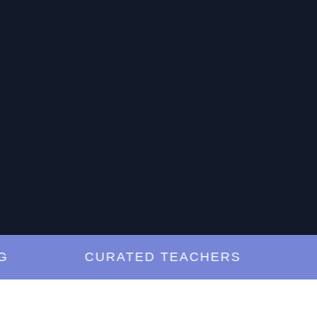
CURATED TEACHERS
LES