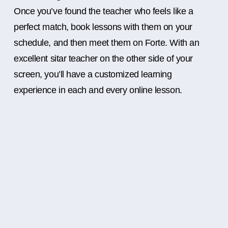
Once you’ve found the teacher who feels like a
perfect match, book lessons with them on your
schedule, and then meet them on Forte. With an
excellent sitar teacher on the other side of your
screen, you’ll have a customized learning
experience in each and every online lesson.