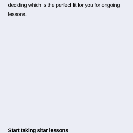
deciding which is the perfect fit for you for ongoing
lessons.
Start taking sitar lessons