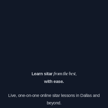
Learn sitar
from the best,
with ease.
Live, one-on-one online sitar lessons in Dallas and
beyond.