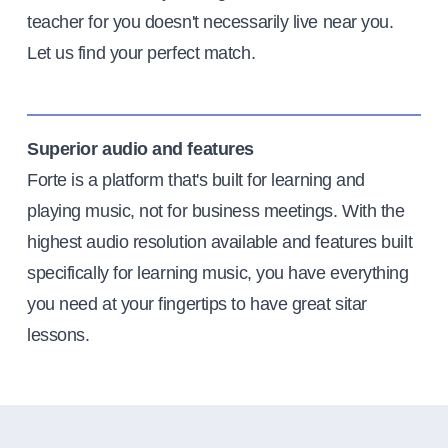
teacher for you doesn't necessarily live near you.
Let us find your perfect match.
Superior audio and features
Forte is a platform that's built for learning and
playing music, not for business meetings. With the
highest audio resolution available and features built
specifically for learning music, you have everything
you need at your fingertips to have great sitar
lessons.