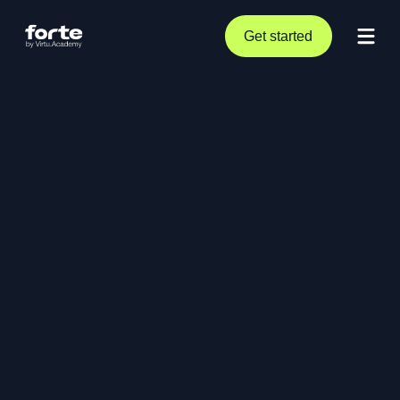
Get started