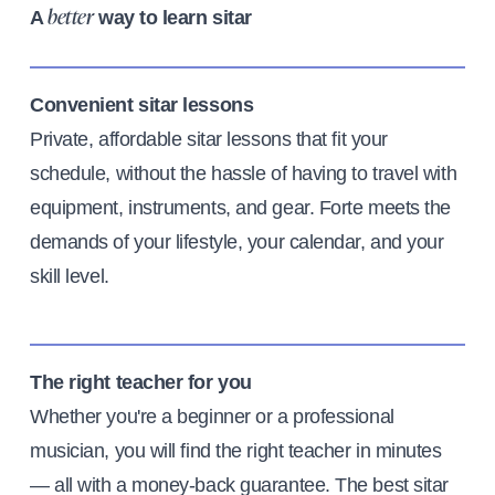
A
way to learn sitar
better
Convenient sitar lessons
Private, affordable sitar lessons that fit your
schedule, without the hassle of having to travel with
equipment, instruments, and gear. Forte meets the
demands of your lifestyle, your calendar, and your
skill level.
The right teacher for you
Whether you're a beginner or a professional
musician, you will find the right teacher in minutes
— all with a money-back guarantee. The best sitar