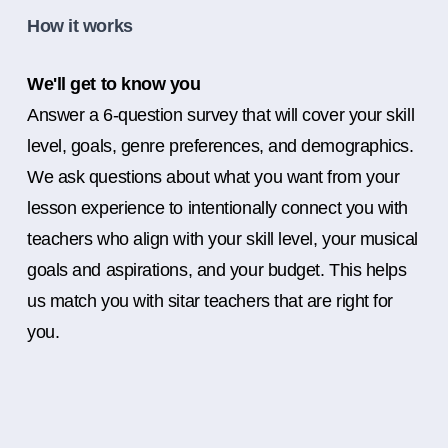
How it works
We'll get to know you
Answer a 6-question survey that will cover your skill
level, goals, genre preferences, and demographics.
We ask questions about what you want from your
lesson experience to intentionally connect you with
teachers who align with your skill level, your musical
goals and aspirations, and your budget. This helps
us match you with sitar teachers that are right for
you.