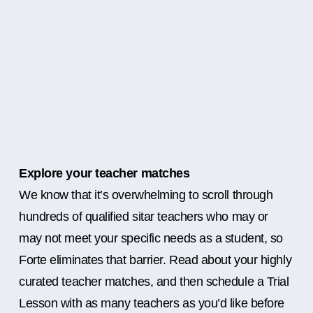
Explore your teacher matches
We know that it’s overwhelming to scroll through
hundreds of qualified sitar teachers who may or
may not meet your specific needs as a student, so
Forte eliminates that barrier. Read about your highly
curated teacher matches, and then schedule a Trial
Lesson with as many teachers as you’d like before