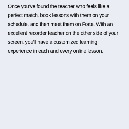
Once you’ve found the teacher who feels like a
perfect match, book lessons with them on your
schedule, and then meet them on Forte. With an
excellent recorder teacher on the other side of your
screen, you’ll have a customized learning
experience in each and every online lesson.