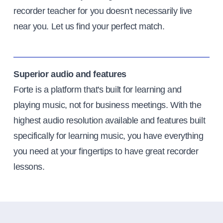
recorder teacher for you doesn't necessarily live
near you. Let us find your perfect match.
Superior audio and features
Forte is a platform that's built for learning and
playing music, not for business meetings. With the
highest audio resolution available and features built
specifically for learning music, you have everything
you need at your fingertips to have great recorder
lessons.