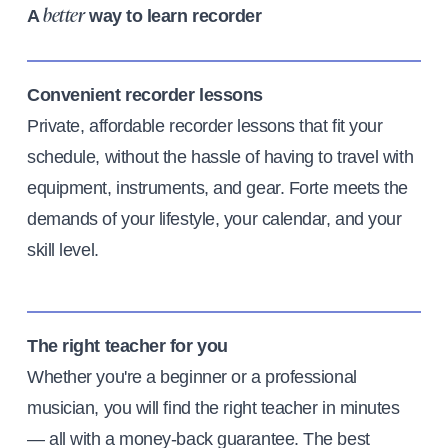
A
way to learn recorder
better
Convenient recorder lessons
Private, affordable recorder lessons that fit your
schedule, without the hassle of having to travel with
equipment, instruments, and gear. Forte meets the
demands of your lifestyle, your calendar, and your
skill level.
The right teacher for you
Whether you're a beginner or a professional
musician, you will find the right teacher in minutes
— all with a money-back guarantee. The best