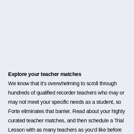
Explore your teacher matches
We know that it’s overwhelming to scroll through
hundreds of qualified recorder teachers who may or
may not meet your specific needs as a student, so
Forte eliminates that barrier. Read about your highly
curated teacher matches, and then schedule a Trial
Lesson with as many teachers as you’d like before