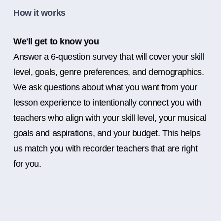
How it works
We'll get to know you
Answer a 6-question survey that will cover your skill
level, goals, genre preferences, and demographics.
We ask questions about what you want from your
lesson experience to intentionally connect you with
teachers who align with your skill level, your musical
goals and aspirations, and your budget. This helps
us match you with recorder teachers that are right
for you.