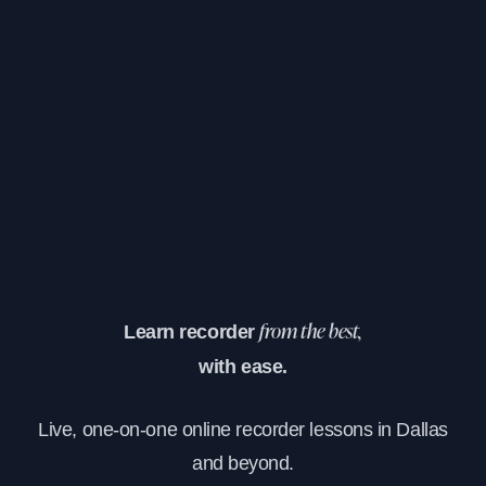
Learn recorder
from the best,
with ease.
Live, one-on-one online recorder lessons in Dallas
and beyond.