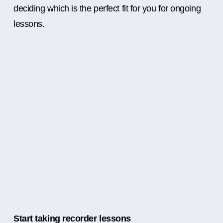
deciding which is the perfect fit for you for ongoing
lessons.
Start taking recorder lessons