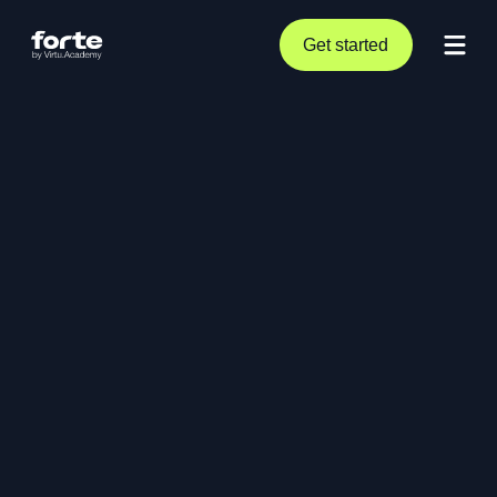
Get started