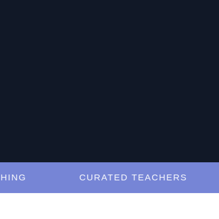
G
CURATED TEACHERS