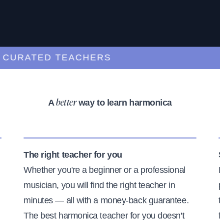
RATED TEACHERS
A
way to learn harmonica
better
The right teacher for you
Whether you're a beginner or a professional
musician, you will find the right teacher in
minutes — all with a money-back guarantee.
The best harmonica teacher for you doesn't