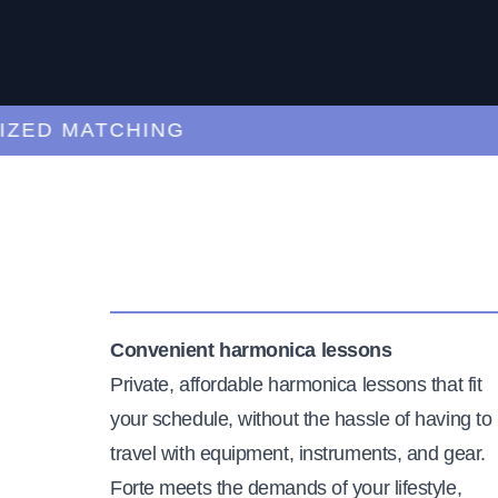
D MATCHING
CU
Convenient harmonica lessons
Private, affordable harmonica lessons that fit
your schedule, without the hassle of having to
travel with equipment, instruments, and gear.
Forte meets the demands of your lifestyle,