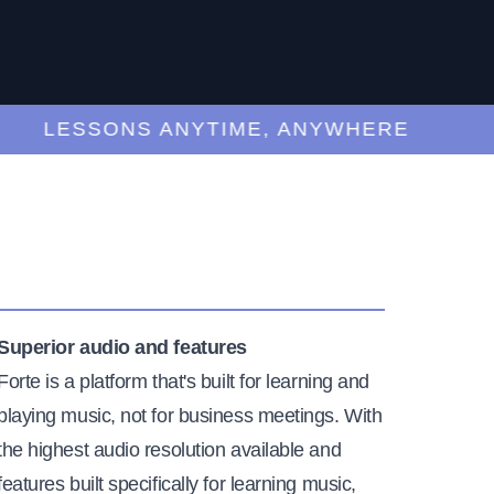
LESSONS ANYTIME, ANYWHERE
Superior audio and features
Forte is a platform that's built for learning and
playing music, not for business meetings. With
the highest audio resolution available and
features built specifically for learning music,