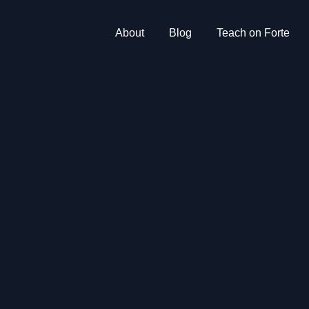
About
Blog
Teach on Forte