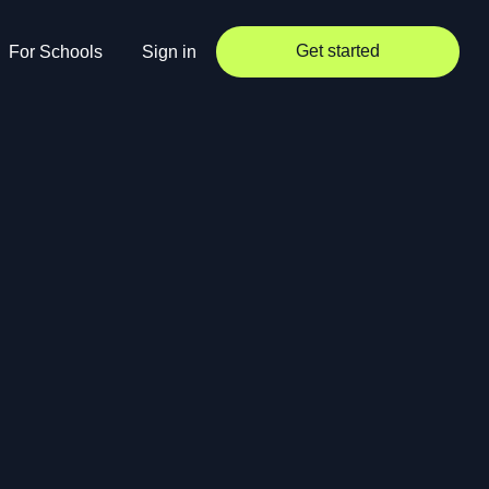
Get started
For Schools
Sign in