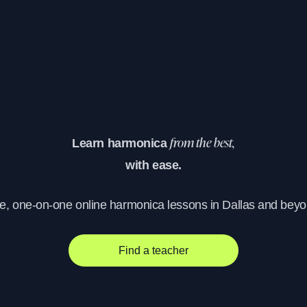
Learn harmonica
from the best,
with ease.
ve, one-on-one online harmonica lessons in Dallas and beyo
Find a teacher