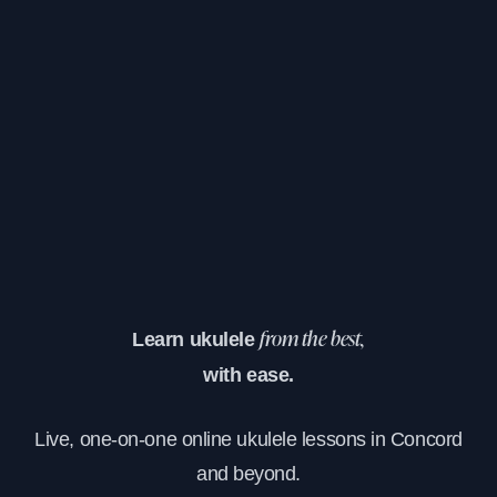
Learn ukulele
from the best,
with ease.
Live, one-on-one online ukulele lessons in Concord
and beyond.