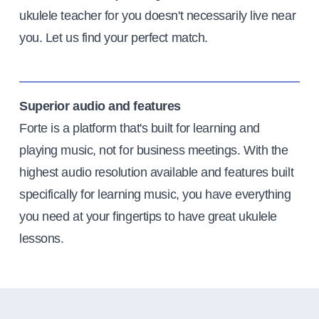
ukulele teacher for you doesn't necessarily live near
you. Let us find your perfect match.
Superior audio and features
Forte is a platform that's built for learning and
playing music, not for business meetings. With the
highest audio resolution available and features built
specifically for learning music, you have everything
you need at your fingertips to have great ukulele
lessons.