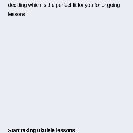
deciding which is the perfect fit for you for ongoing
lessons.
Start taking ukulele lessons