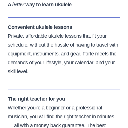
A
way to learn ukulele
better
Convenient ukulele lessons
Private, affordable ukulele lessons that fit your
schedule, without the hassle of having to travel with
equipment, instruments, and gear. Forte meets the
demands of your lifestyle, your calendar, and your
skill level.
The right teacher for you
Whether you're a beginner or a professional
musician, you will find the right teacher in minutes
— all with a money-back guarantee. The best