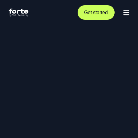
Get started