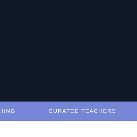
G
CURATED TEACHERS