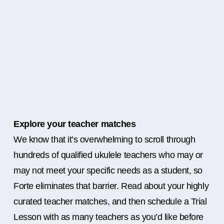
Explore your teacher matches
We know that it’s overwhelming to scroll through
hundreds of qualified ukulele teachers who may or
may not meet your specific needs as a student, so
Forte eliminates that barrier. Read about your highly
curated teacher matches, and then schedule a Trial
Lesson with as many teachers as you’d like before