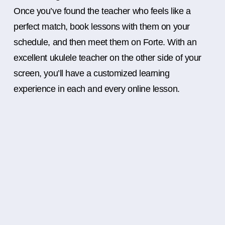
Once you’ve found the teacher who feels like a
perfect match, book lessons with them on your
schedule, and then meet them on Forte. With an
excellent ukulele teacher on the other side of your
screen, you’ll have a customized learning
experience in each and every online lesson.