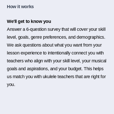
How it works
We'll get to know you
Answer a 6-question survey that will cover your skill
level, goals, genre preferences, and demographics.
We ask questions about what you want from your
lesson experience to intentionally connect you with
teachers who align with your skill level, your musical
goals and aspirations, and your budget. This helps
us match you with ukulele teachers that are right for
you.