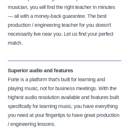
musician, you will find the right teacher in minutes
— all with a money-back guarantee. The best
production / engineering teacher for you doesn't
necessarily live near you. Let us find your perfect
match.
Superior audio and features
Forte is a platform that's built for learning and
playing music, not for business meetings. With the
highest audio resolution available and features built
specifically for learning music, you have everything
you need at your fingertips to have great production
/ engineering lessons.