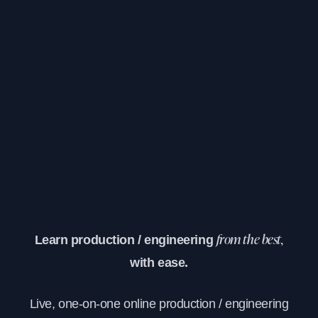
Learn production / engineering
from the best,
with ease.
Live, one-on-one online production / engineering