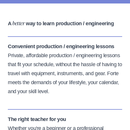
A
way to learn production / engineering
better
Convenient production / engineering lessons
Private, affordable production / engineering lessons
that fit your schedule, without the hassle of having to
travel with equipment, instruments, and gear. Forte
meets the demands of your lifestyle, your calendar,
and your skill level.
The right teacher for you
Whether you're a beginner or a professional