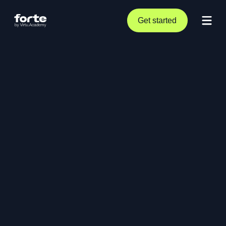
Get started