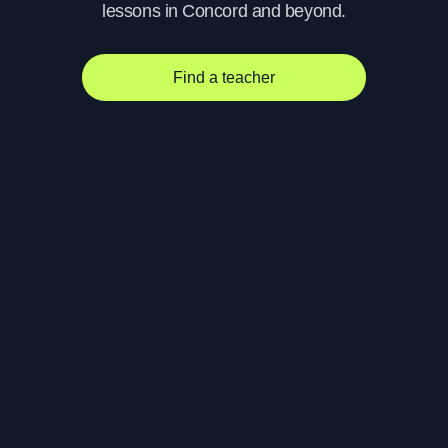
lessons in Concord and beyond.
Find a teacher