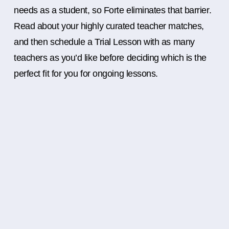
needs as a student, so Forte eliminates that barrier.
Read about your highly curated teacher matches,
and then schedule a Trial Lesson with as many
teachers as you’d like before deciding which is the
perfect fit for you for ongoing lessons.