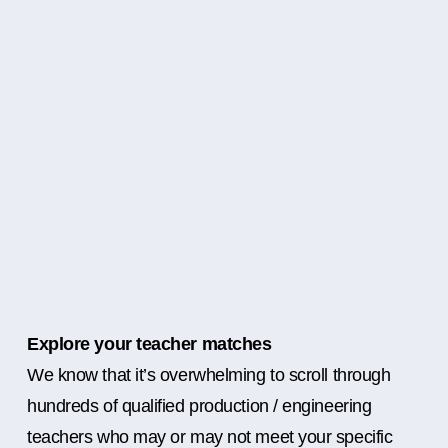
Explore your teacher matches
We know that it’s overwhelming to scroll through
hundreds of qualified production / engineering
teachers who may or may not meet your specific