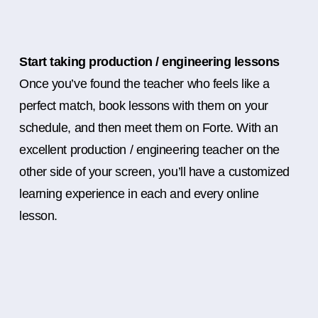
Start taking production / engineering lessons
Once you’ve found the teacher who feels like a
perfect match, book lessons with them on your
schedule, and then meet them on Forte. With an
excellent production / engineering teacher on the
other side of your screen, you’ll have a customized
learning experience in each and every online
lesson.