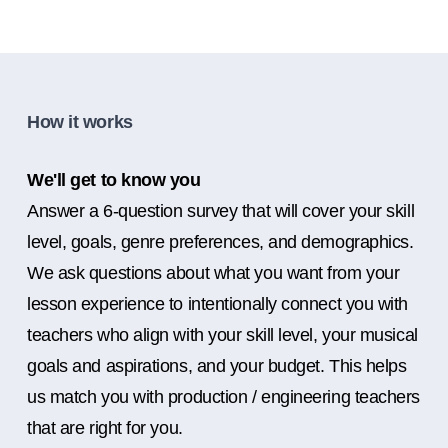
How it works
We'll get to know you
Answer a 6-question survey that will cover your skill
level, goals, genre preferences, and demographics.
We ask questions about what you want from your
lesson experience to intentionally connect you with
teachers who align with your skill level, your musical
goals and aspirations, and your budget. This helps
us match you with production / engineering teachers
that are right for you.