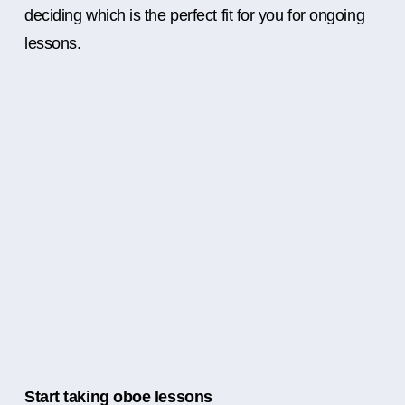
deciding which is the perfect fit for you for ongoing
lessons.
Start taking oboe lessons