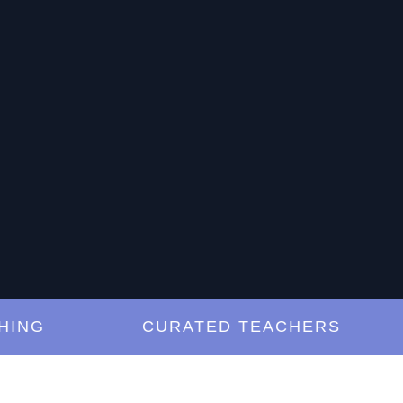
G
CURATED TEACHERS