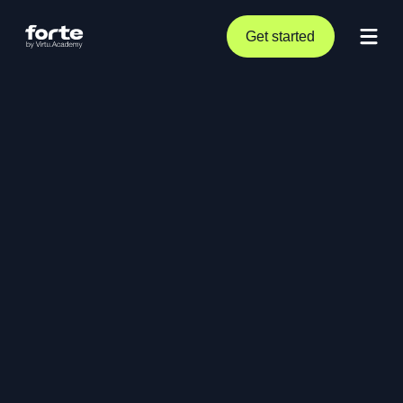
Get started