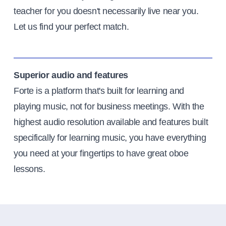
teacher for you doesn't necessarily live near you.
Let us find your perfect match.
Superior audio and features
Forte is a platform that's built for learning and
playing music, not for business meetings. With the
highest audio resolution available and features built
specifically for learning music, you have everything
you need at your fingertips to have great oboe
lessons.