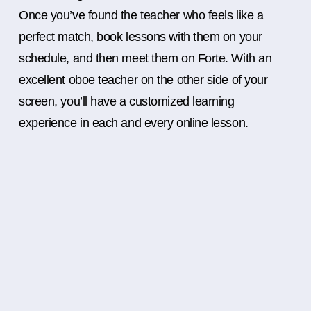
Once you’ve found the teacher who feels like a
perfect match, book lessons with them on your
schedule, and then meet them on Forte. With an
excellent oboe teacher on the other side of your
screen, you’ll have a customized learning
experience in each and every online lesson.