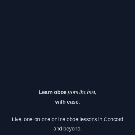
Learn oboe
from the best,
with ease.
Live, one-on-one online oboe lessons in Concord
and beyond.