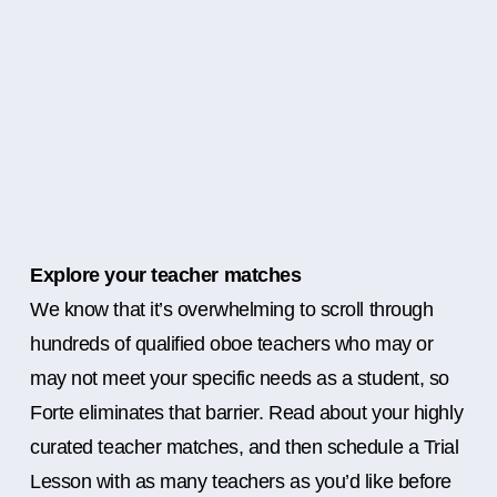
Explore your teacher matches
We know that it’s overwhelming to scroll through
hundreds of qualified oboe teachers who may or
may not meet your specific needs as a student, so
Forte eliminates that barrier. Read about your highly
curated teacher matches, and then schedule a Trial
Lesson with as many teachers as you’d like before