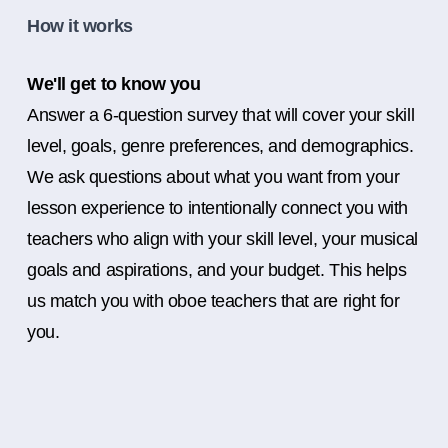
How it works
We'll get to know you
Answer a 6-question survey that will cover your skill
level, goals, genre preferences, and demographics.
We ask questions about what you want from your
lesson experience to intentionally connect you with
teachers who align with your skill level, your musical
goals and aspirations, and your budget. This helps
us match you with oboe teachers that are right for
you.