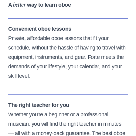
A
way to learn oboe
better
Convenient oboe lessons
Private, affordable oboe lessons that fit your
schedule, without the hassle of having to travel with
equipment, instruments, and gear. Forte meets the
demands of your lifestyle, your calendar, and your
skill level.
The right teacher for you
Whether you're a beginner or a professional
musician, you will find the right teacher in minutes
— all with a money-back guarantee. The best oboe