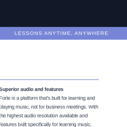
LESSONS ANYTIME, ANYWHERE
Superior audio and features
Forte is a platform that's built for learning and
playing music, not for business meetings. With
the highest audio resolution available and
features built specifically for learning music,