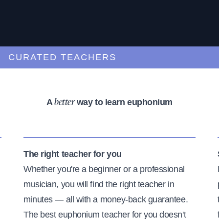
URATED TEACHERS
A
way to learn euphonium
better
The right teacher for you
Whether you're a beginner or a professional
musician, you will find the right teacher in
minutes — all with a money-back guarantee.
The best euphonium teacher for you doesn't