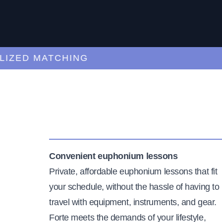
ED MATCHING
C
Convenient euphonium lessons
Private, affordable euphonium lessons that fit
your schedule, without the hassle of having to
travel with equipment, instruments, and gear.
Forte meets the demands of your lifestyle,