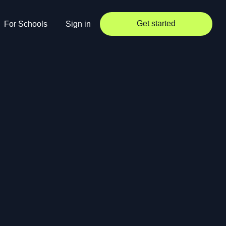
Get started
For Schools
Sign in