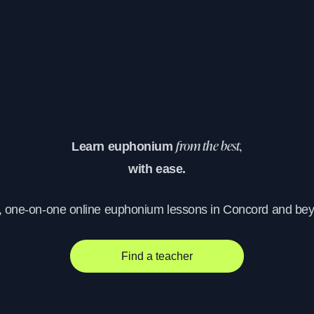
Learn euphonium
from the best,
with ease.
, one-on-one online euphonium lessons in Concord and be
Find a teacher