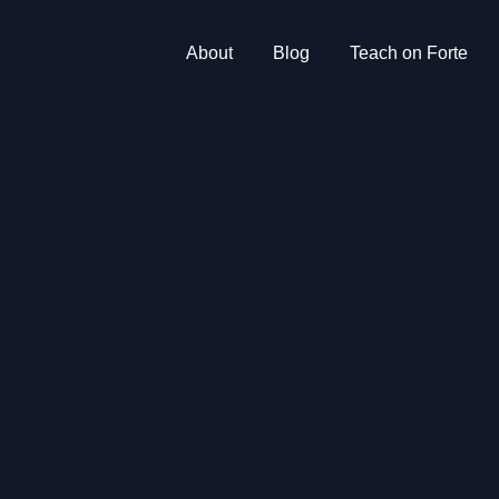
About
Blog
Teach on Forte