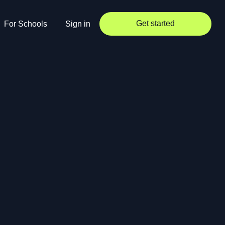
Get started
For Schools
Sign in