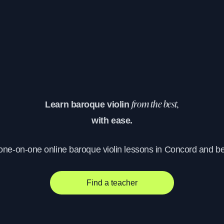
Learn baroque violin
from the best,
with ease.
 one-on-one online baroque violin lessons in Concord and b
Find a teacher