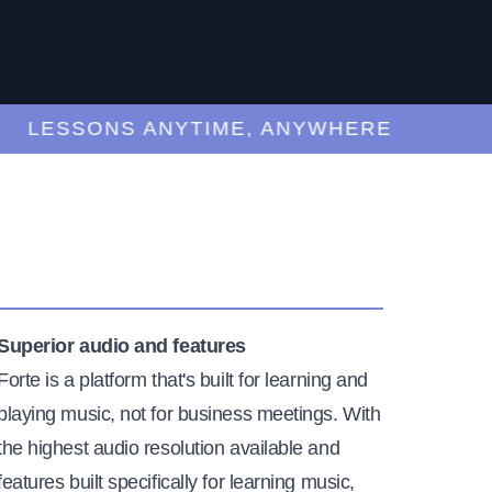
LESSONS ANYTIME, ANYWHERE
Superior audio and features
Forte is a platform that's built for learning and
playing music, not for business meetings. With
the highest audio resolution available and
features built specifically for learning music,