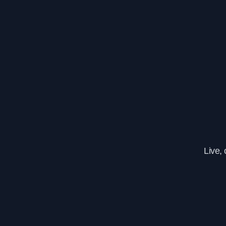
Live,