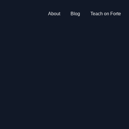
About
Blog
Teach on Forte