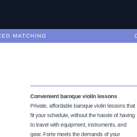
D MATCHING
CU
Convenient baroque violin lessons
Private, affordable baroque violin lessons that
fit your schedule, without the hassle of having
to travel with equipment, instruments, and
gear. Forte meets the demands of your