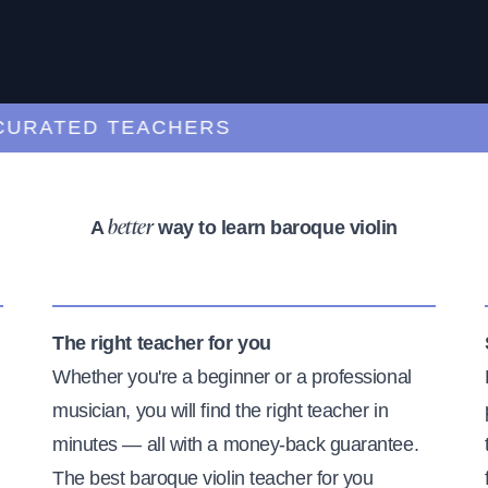
RATED TEACHERS
A
way to learn baroque violin
better
The right teacher for you
Whether you're a beginner or a professional
musician, you will find the right teacher in
minutes — all with a money-back guarantee.
The best baroque violin teacher for you