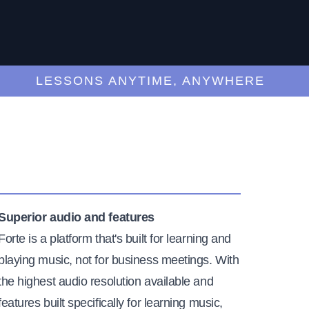
LESSONS ANYTIME, ANYWHERE
Superior audio and features
Forte is a platform that's built for learning and
playing music, not for business meetings. With
the highest audio resolution available and
features built specifically for learning music,