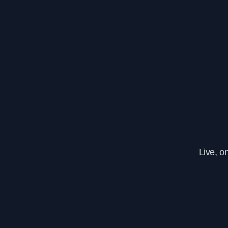
Live, o