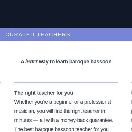
URATED TEACHERS
A
way to learn baroque bassoon
better
The right teacher for you
Whether you're a beginner or a professional
musician, you will find the right teacher in
minutes — all with a money-back guarantee.
The best baroque bassoon teacher for you