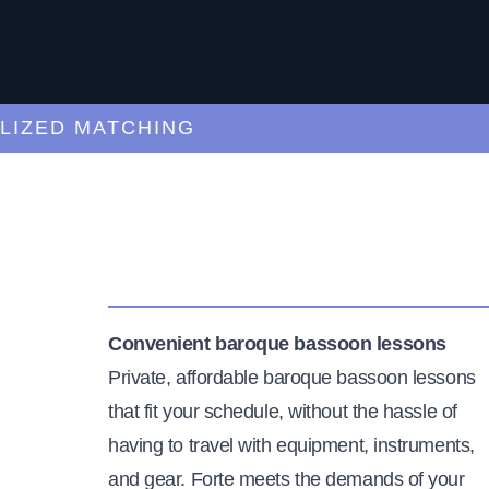
ED MATCHING
C
Convenient baroque bassoon lessons
Private, affordable baroque bassoon lessons
that fit your schedule, without the hassle of
having to travel with equipment, instruments,
and gear. Forte meets the demands of your