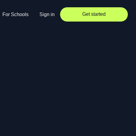
Get started
For Schools
Sign in