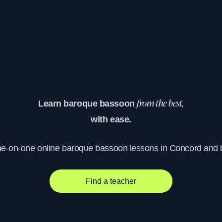
Learn baroque bassoon
from the best,
with ease.
ne-on-one online baroque bassoon lessons in Concord and
Find a teacher