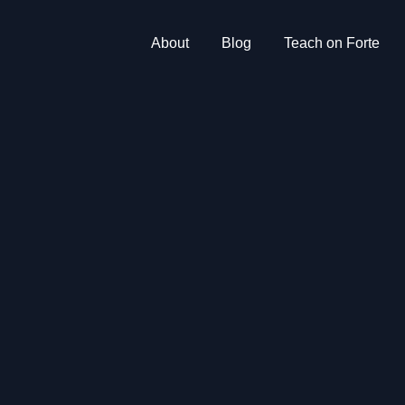
About
Blog
Teach on Forte