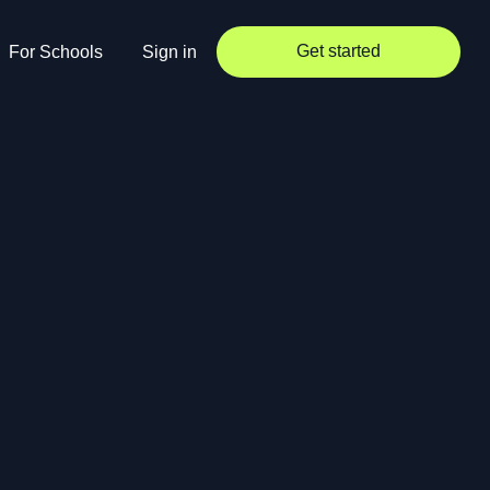
Get started
For Schools
Sign in