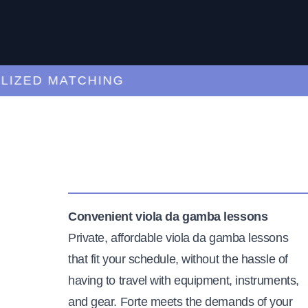
ED MATCHING
C
Convenient viola da gamba lessons
Private, affordable viola da gamba lessons
that fit your schedule, without the hassle of
having to travel with equipment, instruments,
and gear. Forte meets the demands of your