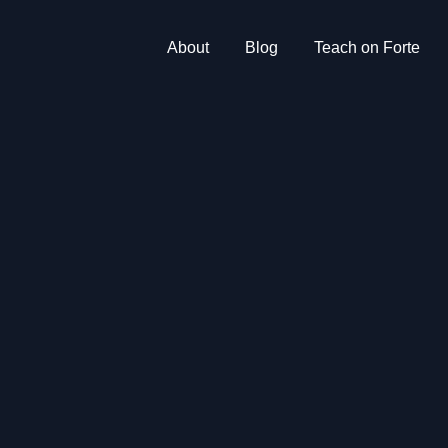
About
Blog
Teach on Forte