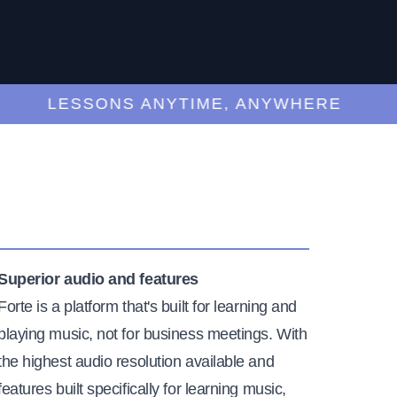
LESSONS ANYTIME, ANYWHERE
Superior audio and features
Forte is a platform that's built for learning and
playing music, not for business meetings. With
the highest audio resolution available and
features built specifically for learning music,