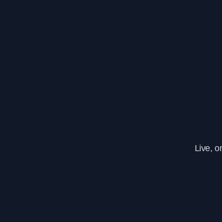
Live, 