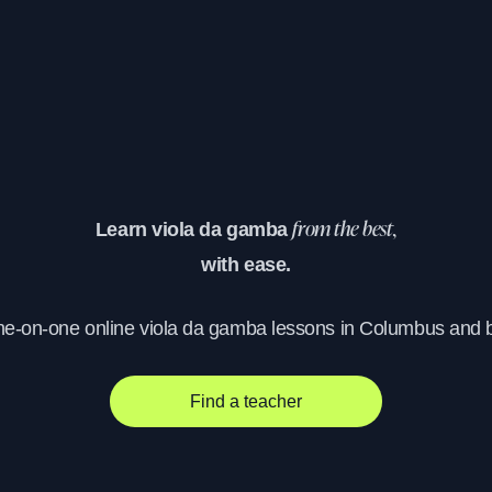
Learn viola da gamba
from the best,
with ease.
one-on-one online viola da gamba lessons in Columbus and 
Find a teacher