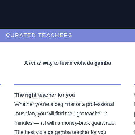
URATED TEACHERS
A
way to learn viola da gamba
better
The right teacher for you
Whether you're a beginner or a professional
musician, you will find the right teacher in
minutes — all with a money-back guarantee.
The best viola da gamba teacher for you