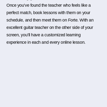
Once you’ve found the teacher who feels like a
perfect match, book lessons with them on your
schedule, and then meet them on Forte. With an
excellent guitar teacher on the other side of your
screen, you’ll have a customized learning
experience in each and every online lesson.