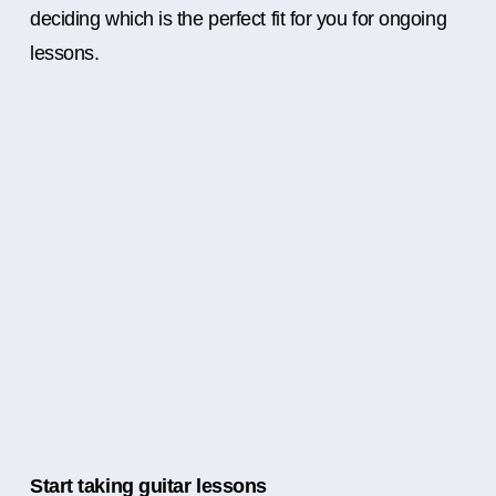
deciding which is the perfect fit for you for ongoing
lessons.
Start taking guitar lessons