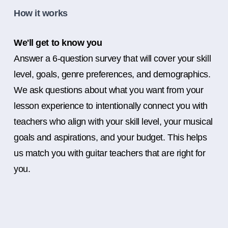
How it works
We'll get to know you
Answer a 6-question survey that will cover your skill
level, goals, genre preferences, and demographics.
We ask questions about what you want from your
lesson experience to intentionally connect you with
teachers who align with your skill level, your musical
goals and aspirations, and your budget. This helps
us match you with guitar teachers that are right for
you.