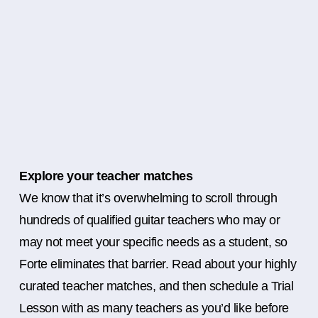
Explore your teacher matches
We know that it’s overwhelming to scroll through
hundreds of qualified guitar teachers who may or
may not meet your specific needs as a student, so
Forte eliminates that barrier. Read about your highly
curated teacher matches, and then schedule a Trial
Lesson with as many teachers as you’d like before