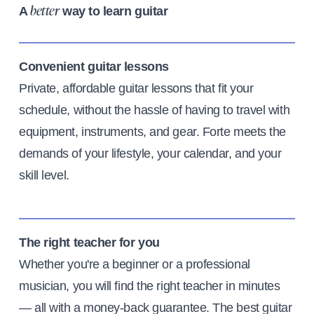
A
way to learn guitar
better
Convenient guitar lessons
Private, affordable guitar lessons that fit your
schedule, without the hassle of having to travel with
equipment, instruments, and gear. Forte meets the
demands of your lifestyle, your calendar, and your
skill level.
The right teacher for you
Whether you're a beginner or a professional
musician, you will find the right teacher in minutes
— all with a money-back guarantee. The best guitar