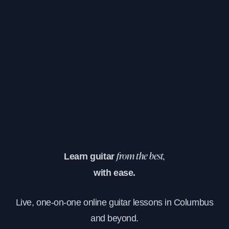
Learn guitar
from the best,
with ease.
Live, one-on-one online guitar lessons in Columbus
and beyond.