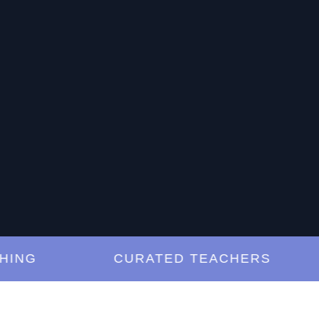
G
CURATED TEACHERS