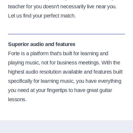
teacher for you doesn't necessarily live near you.
Let us find your perfect match.
Superior audio and features
Forte is a platform that's built for learning and
playing music, not for business meetings. With the
highest audio resolution available and features built
specifically for learning music, you have everything
you need at your fingertips to have great guitar
lessons.