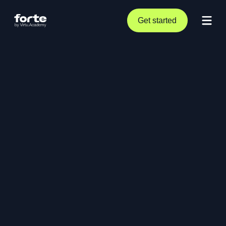
Get started