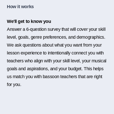
How it works
We'll get to know you
Answer a 6-question survey that will cover your skill
level, goals, genre preferences, and demographics.
We ask questions about what you want from your
lesson experience to intentionally connect you with
teachers who align with your skill level, your musical
goals and aspirations, and your budget. This helps
us match you with bassoon teachers that are right
for you.