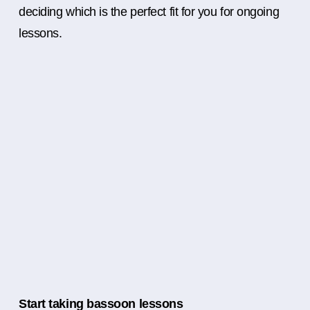
deciding which is the perfect fit for you for ongoing
lessons.
Start taking bassoon lessons