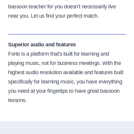
bassoon teacher for you doesn't necessarily live
near you. Let us find your perfect match.
Superior audio and features
Forte is a platform that's built for learning and
playing music, not for business meetings. With the
highest audio resolution available and features built
specifically for learning music, you have everything
you need at your fingertips to have great bassoon
lessons.