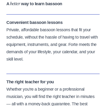
A
way to learn bassoon
better
Convenient bassoon lessons
Private, affordable bassoon lessons that fit your
schedule, without the hassle of having to travel with
equipment, instruments, and gear. Forte meets the
demands of your lifestyle, your calendar, and your
skill level.
The right teacher for you
Whether you're a beginner or a professional
musician, you will find the right teacher in minutes
— all with a money-back guarantee. The best