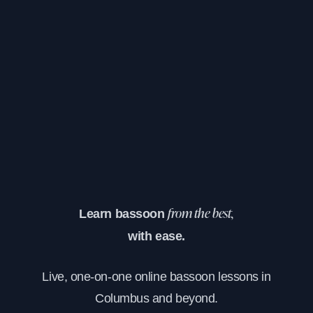
Learn bassoon
from the best,
with ease.
Live, one-on-one online bassoon lessons in
Columbus and beyond.