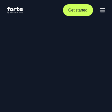
Get started