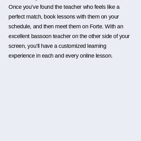
Once you’ve found the teacher who feels like a
perfect match, book lessons with them on your
schedule, and then meet them on Forte. With an
excellent bassoon teacher on the other side of your
screen, you’ll have a customized learning
experience in each and every online lesson.