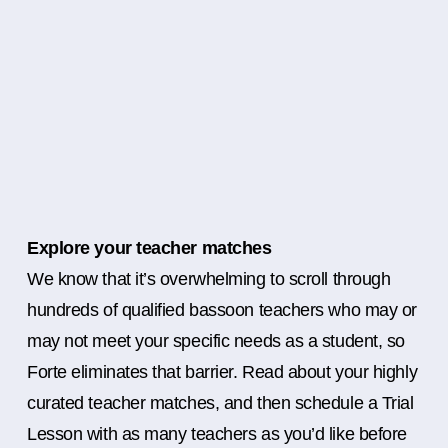
Explore your teacher matches
We know that it’s overwhelming to scroll through
hundreds of qualified bassoon teachers who may or
may not meet your specific needs as a student, so
Forte eliminates that barrier. Read about your highly
curated teacher matches, and then schedule a Trial
Lesson with as many teachers as you’d like before