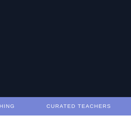
G
CURATED TEACHERS