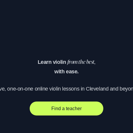
Learn violin
from the best,
with ease.
ve, one-on-one online violin lessons in Cleveland and beyo
Find a teacher