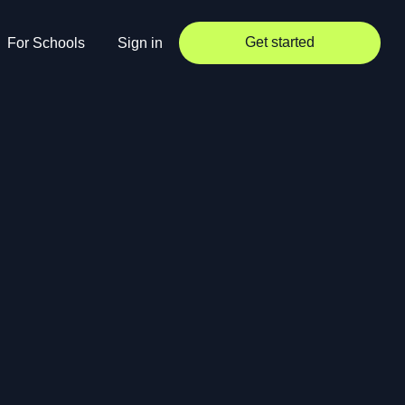
Get started
For Schools
Sign in