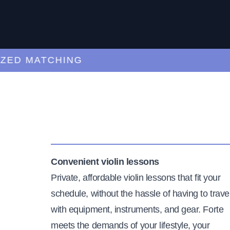
D MATCHING
CU
Convenient violin lessons
Private, affordable violin lessons that fit your
schedule, without the hassle of having to trave
with equipment, instruments, and gear. Forte
meets the demands of your lifestyle, your