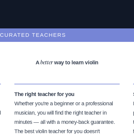
RATED TEACHERS
A
way to learn violin
better
The right teacher for you
Whether you're a beginner or a professional
l
musician, you will find the right teacher in
minutes — all with a money-back guarantee.
The best violin teacher for you doesn't