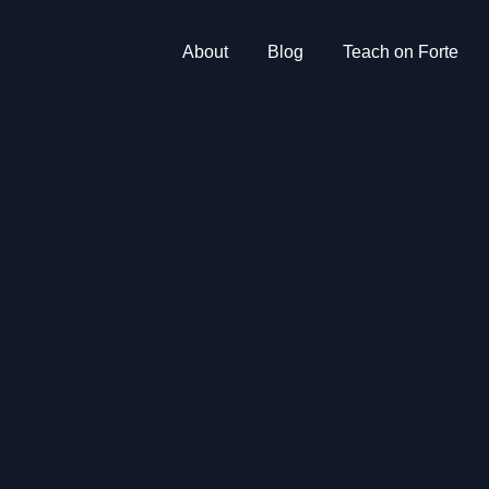
About
Blog
Teach on Forte