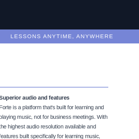
LESSONS ANYTIME, ANYWHERE
Superior audio and features
Forte is a platform that's built for learning and
playing music, not for business meetings. With
the highest audio resolution available and
features built specifically for learning music,