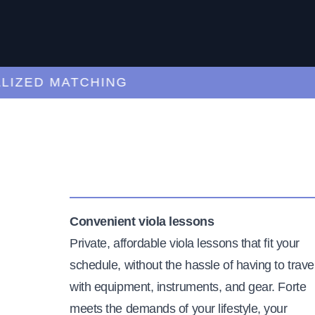
ZED MATCHING
Convenient viola lessons
Private, affordable viola lessons that fit your
schedule, without the hassle of having to trave
with equipment, instruments, and gear. Forte
meets the demands of your lifestyle, your