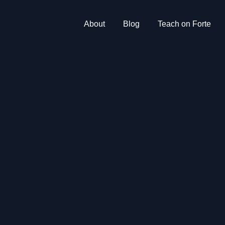
About
Blog
Teach on Forte