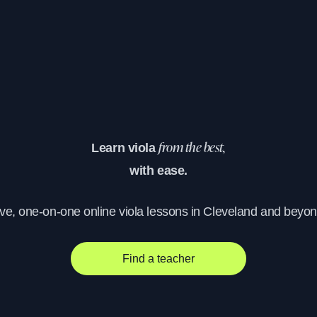
Learn viola
from the best,
with ease.
ive, one-on-one online viola lessons in Cleveland and beyon
Find a teacher