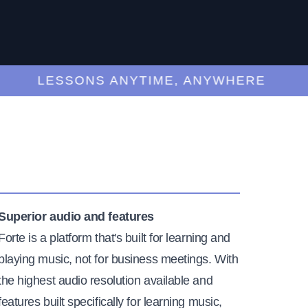
LESSONS ANYTIME, ANYWHERE
Superior audio and features
Forte is a platform that's built for learning and
playing music, not for business meetings. With
the highest audio resolution available and
features built specifically for learning music,