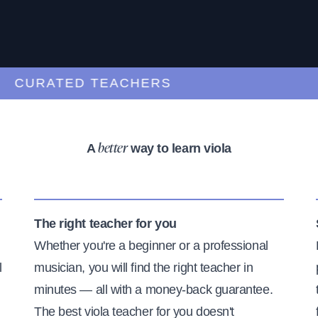
CURATED TEACHERS
A
way to learn viola
better
The right teacher for you
Whether you're a beginner or a professional
l
musician, you will find the right teacher in
minutes — all with a money-back guarantee.
The best viola teacher for you doesn't