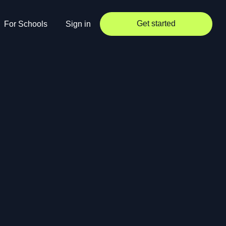
Get started
For Schools
Sign in