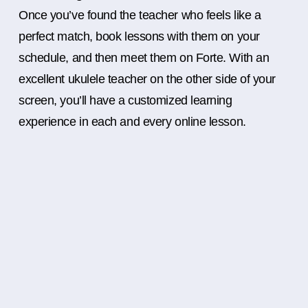
Once you’ve found the teacher who feels like a
perfect match, book lessons with them on your
schedule, and then meet them on Forte. With an
excellent ukulele teacher on the other side of your
screen, you’ll have a customized learning
experience in each and every online lesson.