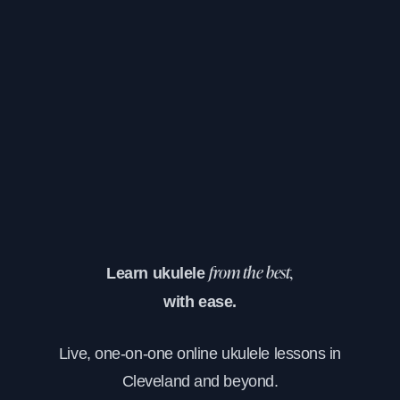
Learn ukulele
from the best,
with ease.
Live, one-on-one online ukulele lessons in
Cleveland and beyond.