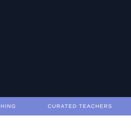
NG
CURATED TEACHERS