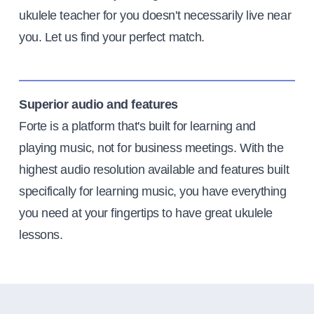
ukulele teacher for you doesn't necessarily live near
you. Let us find your perfect match.
Superior audio and features
Forte is a platform that's built for learning and
playing music, not for business meetings. With the
highest audio resolution available and features built
specifically for learning music, you have everything
you need at your fingertips to have great ukulele
lessons.