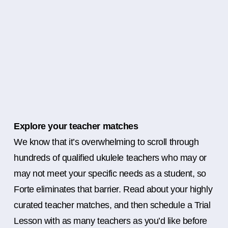
Explore your teacher matches
We know that it’s overwhelming to scroll through
hundreds of qualified ukulele teachers who may or
may not meet your specific needs as a student, so
Forte eliminates that barrier. Read about your highly
curated teacher matches, and then schedule a Trial
Lesson with as many teachers as you’d like before