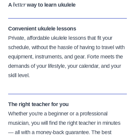
A
way to learn ukulele
better
Convenient ukulele lessons
Private, affordable ukulele lessons that fit your
schedule, without the hassle of having to travel with
equipment, instruments, and gear. Forte meets the
demands of your lifestyle, your calendar, and your
skill level.
The right teacher for you
Whether you're a beginner or a professional
musician, you will find the right teacher in minutes
— all with a money-back guarantee. The best