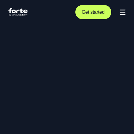
Get started