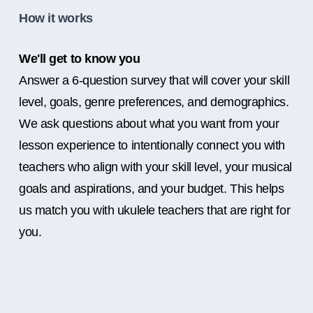
How it works
We'll get to know you
Answer a 6-question survey that will cover your skill
level, goals, genre preferences, and demographics.
We ask questions about what you want from your
lesson experience to intentionally connect you with
teachers who align with your skill level, your musical
goals and aspirations, and your budget. This helps
us match you with ukulele teachers that are right for
you.