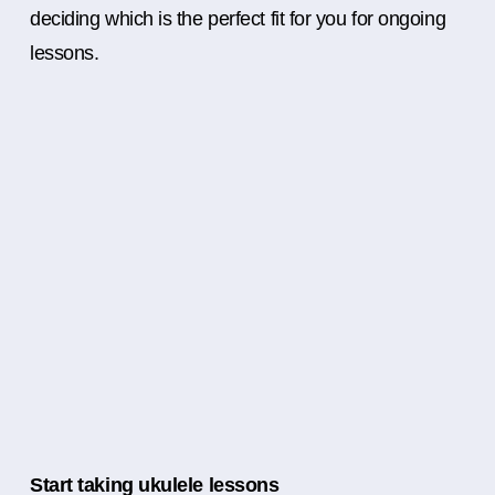
deciding which is the perfect fit for you for ongoing
lessons.
Start taking ukulele lessons