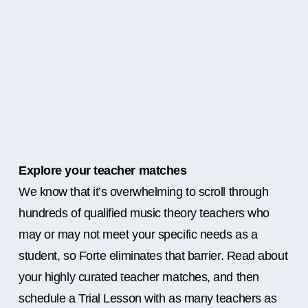
Explore your teacher matches
We know that it’s overwhelming to scroll through
hundreds of qualified music theory teachers who
may or may not meet your specific needs as a
student, so Forte eliminates that barrier. Read about
your highly curated teacher matches, and then
schedule a Trial Lesson with as many teachers as