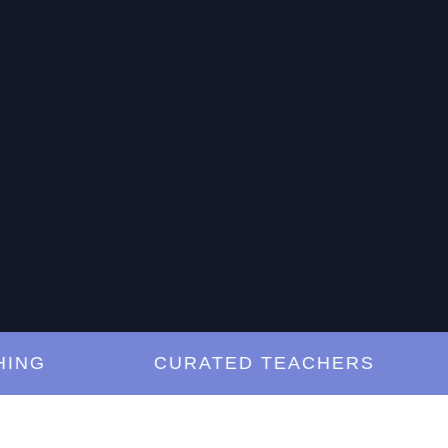
G
CURATED TEACHERS