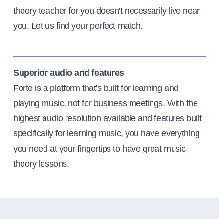
theory teacher for you doesn't necessarily live near
you. Let us find your perfect match.
Superior audio and features
Forte is a platform that's built for learning and
playing music, not for business meetings. With the
highest audio resolution available and features built
specifically for learning music, you have everything
you need at your fingertips to have great music
theory lessons.