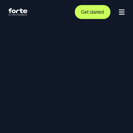
Get started