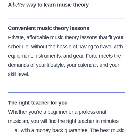
A
way to learn music theory
better
Convenient music theory lessons
Private, affordable music theory lessons that fit your
schedule, without the hassle of having to travel with
equipment, instruments, and gear. Forte meets the
demands of your lifestyle, your calendar, and your
skill level.
The right teacher for you
Whether you're a beginner or a professional
musician, you will find the right teacher in minutes
— all with a money-back guarantee. The best music