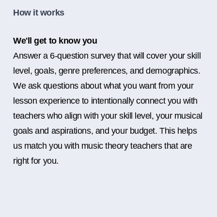
How it works
We'll get to know you
Answer a 6-question survey that will cover your skill
level, goals, genre preferences, and demographics.
We ask questions about what you want from your
lesson experience to intentionally connect you with
teachers who align with your skill level, your musical
goals and aspirations, and your budget. This helps
us match you with music theory teachers that are
right for you.