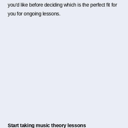
you’d like before deciding which is the perfect fit for
you for ongoing lessons.
Start taking music theory lessons