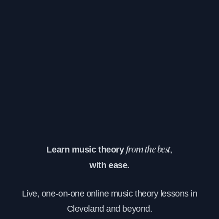
Learn music theory
from the best,
with ease.
Live, one-on-one online music theory lessons in
Cleveland and beyond.