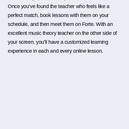
Once you’ve found the teacher who feels like a
perfect match, book lessons with them on your
schedule, and then meet them on Forte. With an
excellent music theory teacher on the other side of
your screen, you’ll have a customized learning
experience in each and every online lesson.