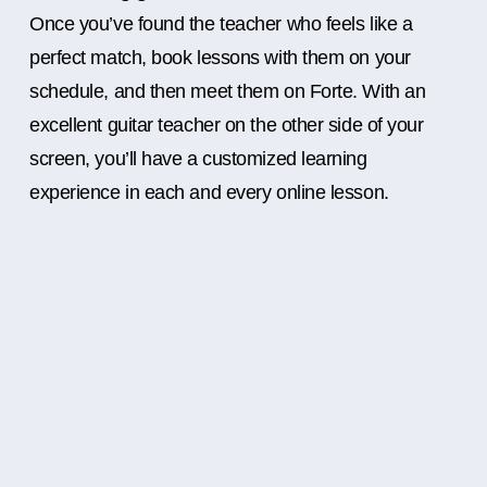
Once you’ve found the teacher who feels like a
perfect match, book lessons with them on your
schedule, and then meet them on Forte. With an
excellent guitar teacher on the other side of your
screen, you’ll have a customized learning
experience in each and every online lesson.