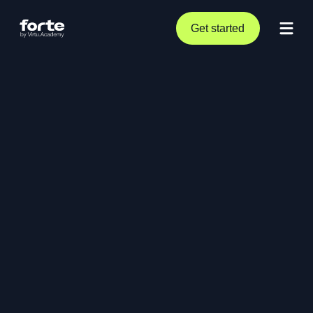
Get started