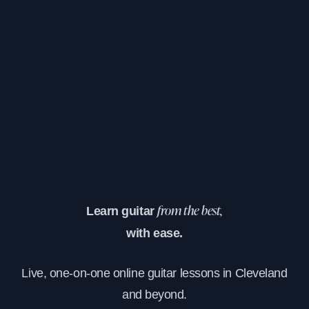
Learn guitar
from the best,
with ease.
Live, one-on-one online guitar lessons in Cleveland
and beyond.