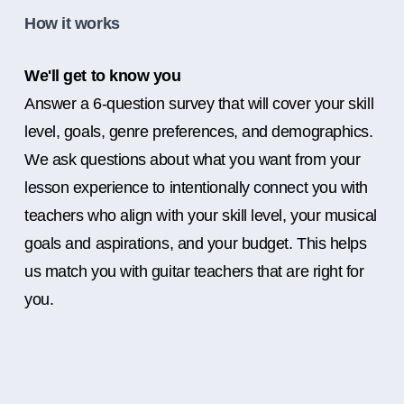
How it works
We'll get to know you
Answer a 6-question survey that will cover your skill
level, goals, genre preferences, and demographics.
We ask questions about what you want from your
lesson experience to intentionally connect you with
teachers who align with your skill level, your musical
goals and aspirations, and your budget. This helps
us match you with guitar teachers that are right for
you.