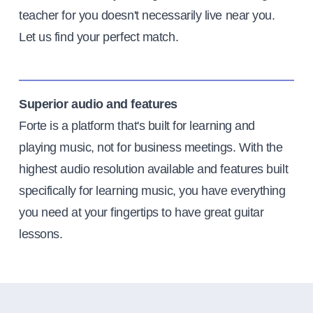
teacher for you doesn't necessarily live near you.
Let us find your perfect match.
Superior audio and features
Forte is a platform that's built for learning and
playing music, not for business meetings. With the
highest audio resolution available and features built
specifically for learning music, you have everything
you need at your fingertips to have great guitar
lessons.