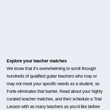
Explore your teacher matches
We know that it’s overwhelming to scroll through
hundreds of qualified guitar teachers who may or
may not meet your specific needs as a student, so
Forte eliminates that barrier. Read about your highly
curated teacher matches, and then schedule a Trial
Lesson with as many teachers as you’d like before