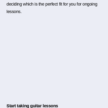
deciding which is the perfect fit for you for ongoing
lessons.
Start taking guitar lessons