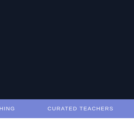
G
CURATED TEACHERS