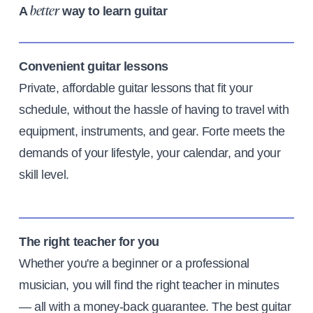
A
way to learn guitar
better
Convenient guitar lessons
Private, affordable guitar lessons that fit your
schedule, without the hassle of having to travel with
equipment, instruments, and gear. Forte meets the
demands of your lifestyle, your calendar, and your
skill level.
The right teacher for you
Whether you're a beginner or a professional
musician, you will find the right teacher in minutes
— all with a money-back guarantee. The best guitar