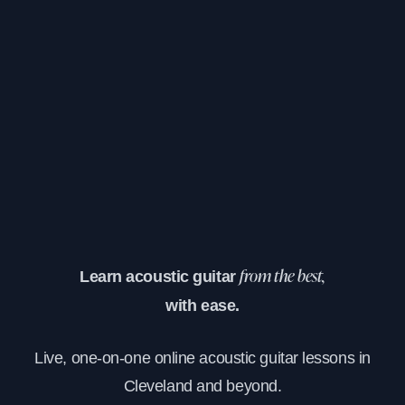
Learn acoustic guitar
from the best,
with ease.
Live, one-on-one online acoustic guitar lessons in
Cleveland and beyond.