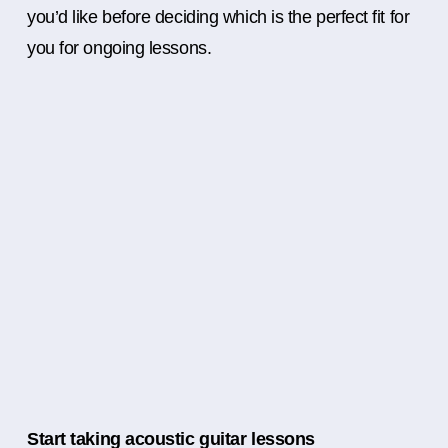
you’d like before deciding which is the perfect fit for
you for ongoing lessons.
Start taking acoustic guitar lessons