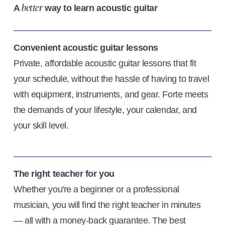
A
way to learn acoustic guitar
better
Convenient acoustic guitar lessons
Private, affordable acoustic guitar lessons that fit
your schedule, without the hassle of having to travel
with equipment, instruments, and gear. Forte meets
the demands of your lifestyle, your calendar, and
your skill level.
The right teacher for you
Whether you're a beginner or a professional
musician, you will find the right teacher in minutes
— all with a money-back guarantee. The best