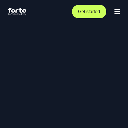
Get started