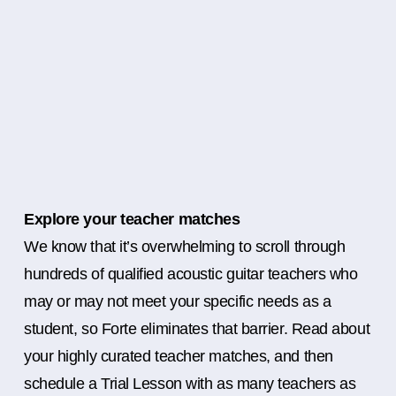
Explore your teacher matches
We know that it’s overwhelming to scroll through
hundreds of qualified acoustic guitar teachers who
may or may not meet your specific needs as a
student, so Forte eliminates that barrier. Read about
your highly curated teacher matches, and then
schedule a Trial Lesson with as many teachers as