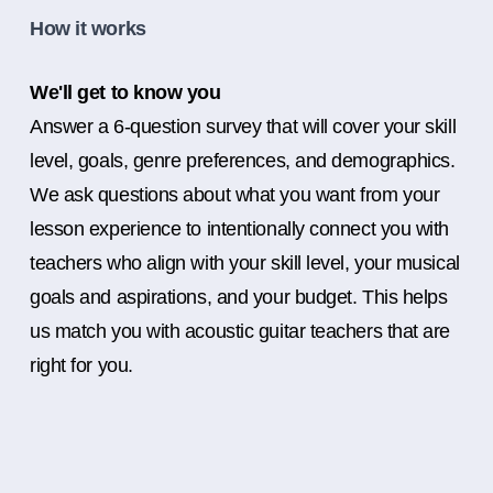
How it works
We'll get to know you
Answer a 6-question survey that will cover your skill
level, goals, genre preferences, and demographics.
We ask questions about what you want from your
lesson experience to intentionally connect you with
teachers who align with your skill level, your musical
goals and aspirations, and your budget. This helps
us match you with acoustic guitar teachers that are
right for you.