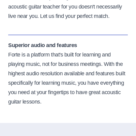
acoustic guitar teacher for you doesn't necessarily
live near you. Let us find your perfect match.
Superior audio and features
Forte is a platform that's built for learning and
playing music, not for business meetings. With the
highest audio resolution available and features built
specifically for learning music, you have everything
you need at your fingertips to have great acoustic
guitar lessons.