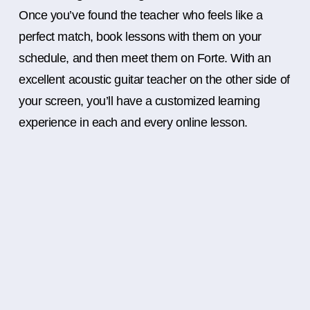
Once you’ve found the teacher who feels like a
perfect match, book lessons with them on your
schedule, and then meet them on Forte. With an
excellent acoustic guitar teacher on the other side of
your screen, you’ll have a customized learning
experience in each and every online lesson.