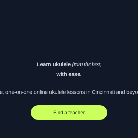
Learn ukulele
from the best,
with ease.
e, one-on-one online ukulele lessons in Cincinnati and bey
Find a teacher