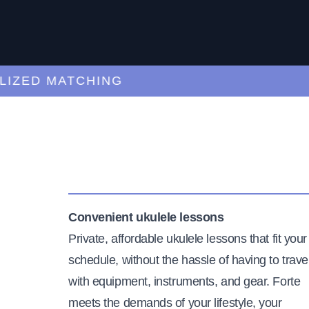
ED MATCHING
C
Convenient ukulele lessons
Private, affordable ukulele lessons that fit your
schedule, without the hassle of having to trave
with equipment, instruments, and gear. Forte
meets the demands of your lifestyle, your