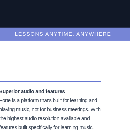
LESSONS ANYTIME, ANYWHERE
Superior audio and features
Forte is a platform that's built for learning and
playing music, not for business meetings. With
the highest audio resolution available and
features built specifically for learning music,