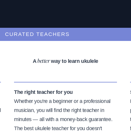
URATED TEACHERS
A
way to learn ukulele
better
The right teacher for you
Whether you're a beginner or a professional
l
musician, you will find the right teacher in
minutes — all with a money-back guarantee.
The best ukulele teacher for you doesn't