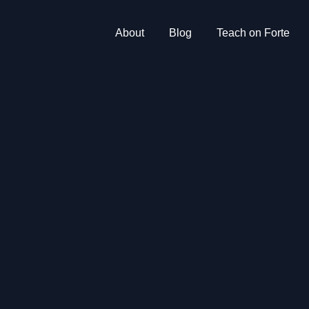
About
Blog
Teach on Forte