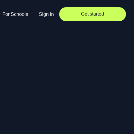
Get started
For Schools
Sign in