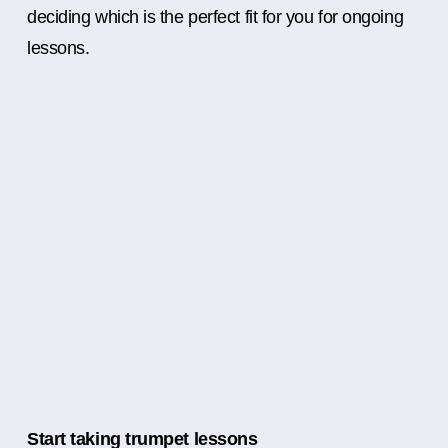
deciding which is the perfect fit for you for ongoing
lessons.
Start taking trumpet lessons