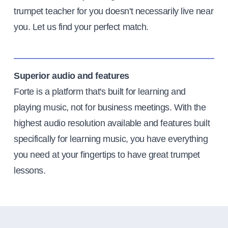
trumpet teacher for you doesn't necessarily live near
you. Let us find your perfect match.
Superior audio and features
Forte is a platform that's built for learning and
playing music, not for business meetings. With the
highest audio resolution available and features built
specifically for learning music, you have everything
you need at your fingertips to have great trumpet
lessons.