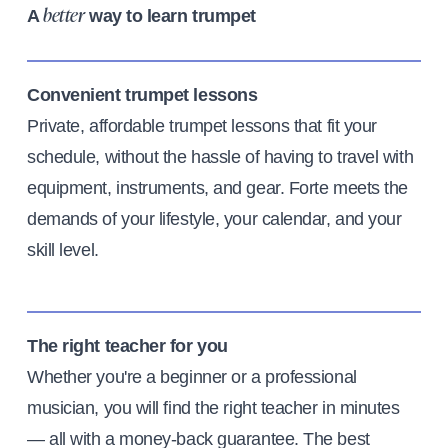
A
way to learn trumpet
better
Convenient trumpet lessons
Private, affordable trumpet lessons that fit your
schedule, without the hassle of having to travel with
equipment, instruments, and gear. Forte meets the
demands of your lifestyle, your calendar, and your
skill level.
The right teacher for you
Whether you're a beginner or a professional
musician, you will find the right teacher in minutes
— all with a money-back guarantee. The best