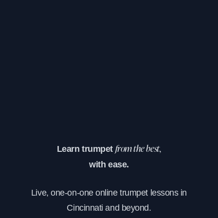
Learn trumpet
from the best,
with ease.
Live, one-on-one online trumpet lessons in
Cincinnati and beyond.