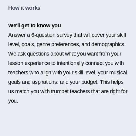
How it works
We'll get to know you
Answer a 6-question survey that will cover your skill
level, goals, genre preferences, and demographics.
We ask questions about what you want from your
lesson experience to intentionally connect you with
teachers who align with your skill level, your musical
goals and aspirations, and your budget. This helps
us match you with trumpet teachers that are right for
you.