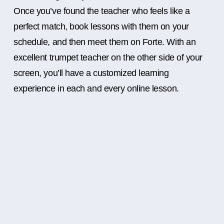
Once you’ve found the teacher who feels like a
perfect match, book lessons with them on your
schedule, and then meet them on Forte. With an
excellent trumpet teacher on the other side of your
screen, you’ll have a customized learning
experience in each and every online lesson.