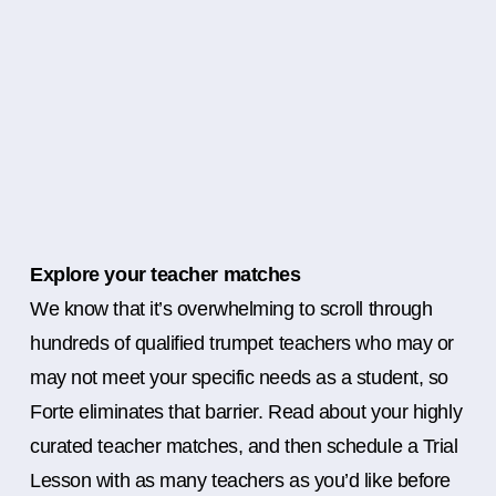
Explore your teacher matches
We know that it’s overwhelming to scroll through
hundreds of qualified trumpet teachers who may or
may not meet your specific needs as a student, so
Forte eliminates that barrier. Read about your highly
curated teacher matches, and then schedule a Trial
Lesson with as many teachers as you’d like before