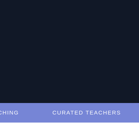
NG
CURATED TEACHERS