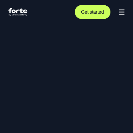
Get started