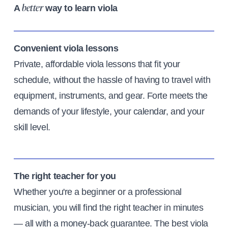
A
way to learn viola
better
Convenient viola lessons
Private, affordable viola lessons that fit your
schedule, without the hassle of having to travel with
equipment, instruments, and gear. Forte meets the
demands of your lifestyle, your calendar, and your
skill level.
The right teacher for you
Whether you're a beginner or a professional
musician, you will find the right teacher in minutes
— all with a money-back guarantee. The best viola