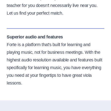
teacher for you doesn't necessarily live near you.
Let us find your perfect match.
Superior audio and features
Forte is a platform that's built for learning and
playing music, not for business meetings. With the
highest audio resolution available and features built
specifically for learning music, you have everything
you need at your fingertips to have great viola
lessons.