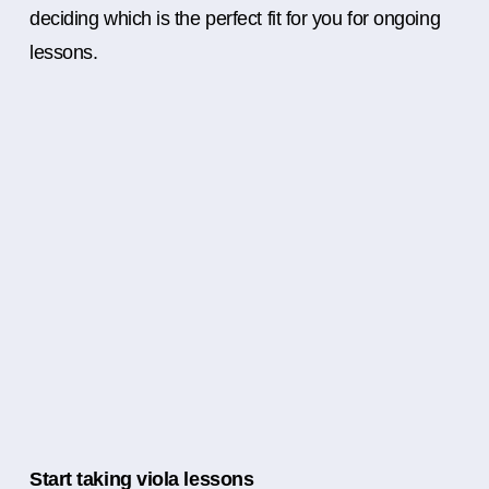
deciding which is the perfect fit for you for ongoing
lessons.
Start taking viola lessons