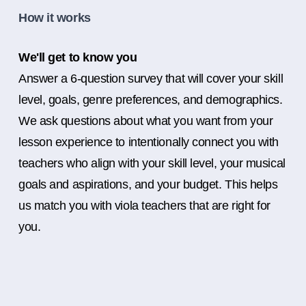
How it works
We'll get to know you
Answer a 6-question survey that will cover your skill
level, goals, genre preferences, and demographics.
We ask questions about what you want from your
lesson experience to intentionally connect you with
teachers who align with your skill level, your musical
goals and aspirations, and your budget. This helps
us match you with viola teachers that are right for
you.