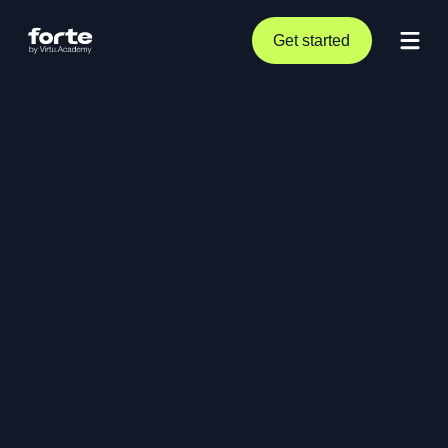
Get started