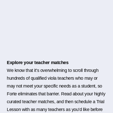
Explore your teacher matches
We know that it’s overwhelming to scroll through
hundreds of qualified viola teachers who may or
may not meet your specific needs as a student, so
Forte eliminates that barrier. Read about your highly
curated teacher matches, and then schedule a Trial
Lesson with as many teachers as you’d like before