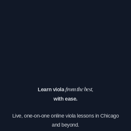
Learn viola
from the best,
with ease.
Live, one-on-one online viola lessons in Chicago
and beyond.