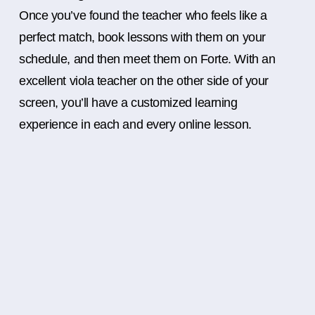
Once you’ve found the teacher who feels like a
perfect match, book lessons with them on your
schedule, and then meet them on Forte. With an
excellent viola teacher on the other side of your
screen, you’ll have a customized learning
experience in each and every online lesson.