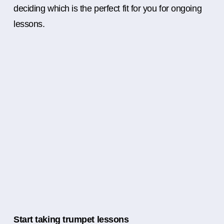
deciding which is the perfect fit for you for ongoing
lessons.
Start taking trumpet lessons