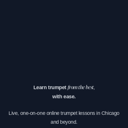
Learn trumpet
from the best,
with ease.
Live, one-on-one online trumpet lessons in Chicago
and beyond.