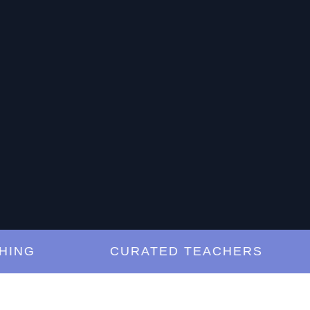
G
CURATED TEACHERS