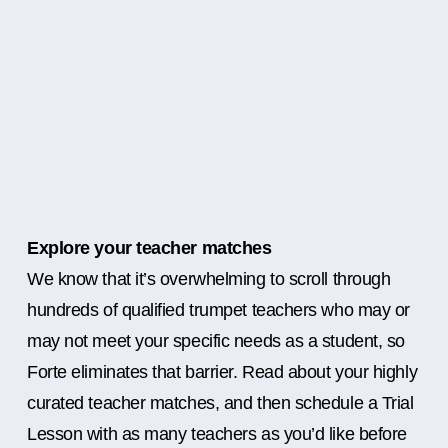
Explore your teacher matches
We know that it’s overwhelming to scroll through
hundreds of qualified trumpet teachers who may or
may not meet your specific needs as a student, so
Forte eliminates that barrier. Read about your highly
curated teacher matches, and then schedule a Trial
Lesson with as many teachers as you’d like before