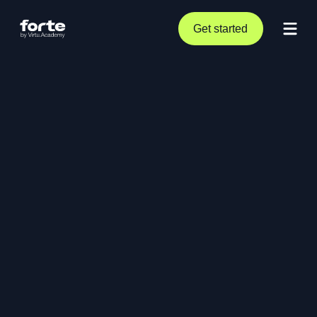
Get started