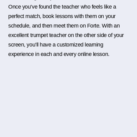
Once you’ve found the teacher who feels like a
perfect match, book lessons with them on your
schedule, and then meet them on Forte. With an
excellent trumpet teacher on the other side of your
screen, you’ll have a customized learning
experience in each and every online lesson.