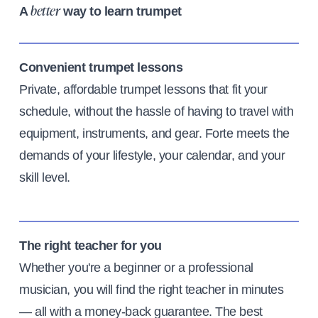
A
way to learn trumpet
better
Convenient trumpet lessons
Private, affordable trumpet lessons that fit your
schedule, without the hassle of having to travel with
equipment, instruments, and gear. Forte meets the
demands of your lifestyle, your calendar, and your
skill level.
The right teacher for you
Whether you're a beginner or a professional
musician, you will find the right teacher in minutes
— all with a money-back guarantee. The best