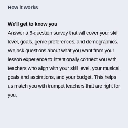
How it works
We'll get to know you
Answer a 6-question survey that will cover your skill
level, goals, genre preferences, and demographics.
We ask questions about what you want from your
lesson experience to intentionally connect you with
teachers who align with your skill level, your musical
goals and aspirations, and your budget. This helps
us match you with trumpet teachers that are right for
you.