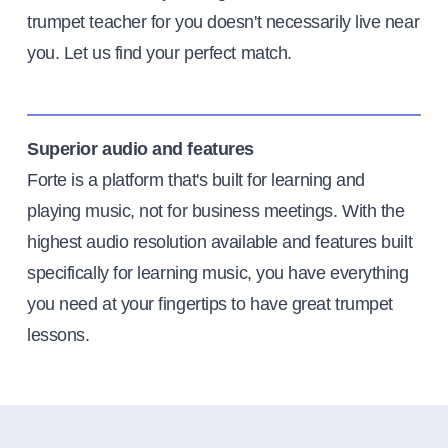
trumpet teacher for you doesn't necessarily live near
you. Let us find your perfect match.
Superior audio and features
Forte is a platform that's built for learning and
playing music, not for business meetings. With the
highest audio resolution available and features built
specifically for learning music, you have everything
you need at your fingertips to have great trumpet
lessons.