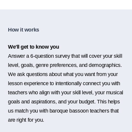
How it works
We'll get to know you
Answer a 6-question survey that will cover your skill
level, goals, genre preferences, and demographics.
We ask questions about what you want from your
lesson experience to intentionally connect you with
teachers who align with your skill level, your musical
goals and aspirations, and your budget. This helps
us match you with baroque bassoon teachers that
are right for you.