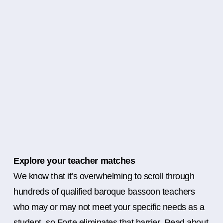
Explore your teacher matches
We know that it’s overwhelming to scroll through
hundreds of qualified baroque bassoon teachers
who may or may not meet your specific needs as a
student, so Forte eliminates that barrier. Read about