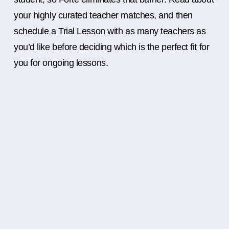
your highly curated teacher matches, and then
schedule a Trial Lesson with as many teachers as
you’d like before deciding which is the perfect fit for
you for ongoing lessons.