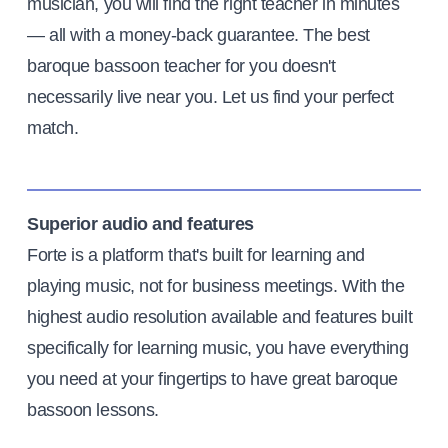
musician, you will find the right teacher in minutes
— all with a money-back guarantee. The best
baroque bassoon teacher for you doesn't
necessarily live near you. Let us find your perfect
match.
Superior audio and features
Forte is a platform that's built for learning and
playing music, not for business meetings. With the
highest audio resolution available and features built
specifically for learning music, you have everything
you need at your fingertips to have great baroque
bassoon lessons.