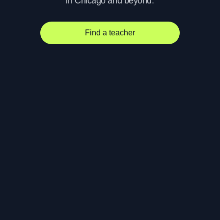
in Chicago and beyond.
Find a teacher