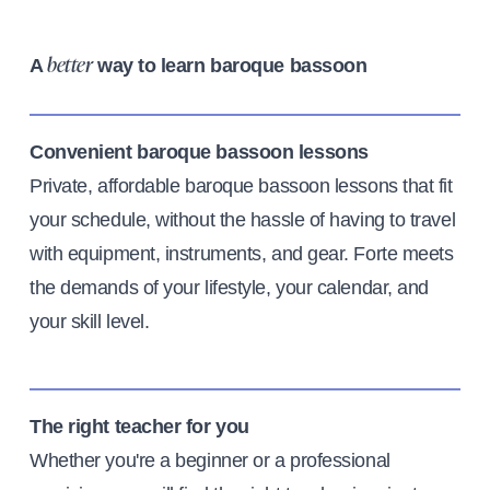
A
way to learn baroque bassoon
better
Convenient baroque bassoon lessons
Private, affordable baroque bassoon lessons that fit
your schedule, without the hassle of having to travel
with equipment, instruments, and gear. Forte meets
the demands of your lifestyle, your calendar, and
your skill level.
The right teacher for you
Whether you're a beginner or a professional