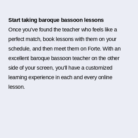
Start taking baroque bassoon lessons
Once you’ve found the teacher who feels like a
perfect match, book lessons with them on your
schedule, and then meet them on Forte. With an
excellent baroque bassoon teacher on the other
side of your screen, you’ll have a customized
learning experience in each and every online
lesson.