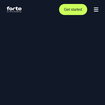
Get started