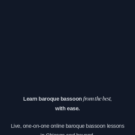
Learn baroque bassoon
from the best,
with ease.
Live, one-on-one online baroque bassoon lessons