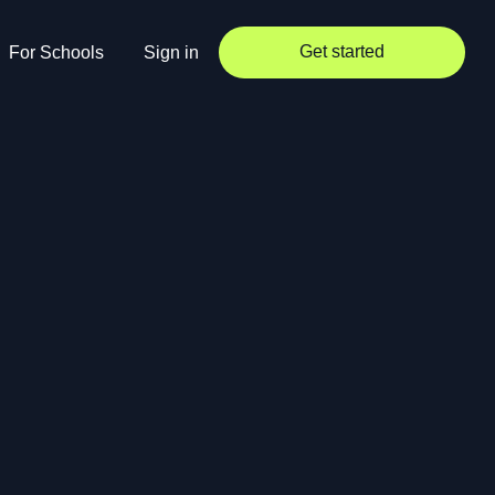
Get started
For Schools
Sign in