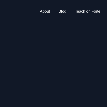
About
Blog
Teach on Forte