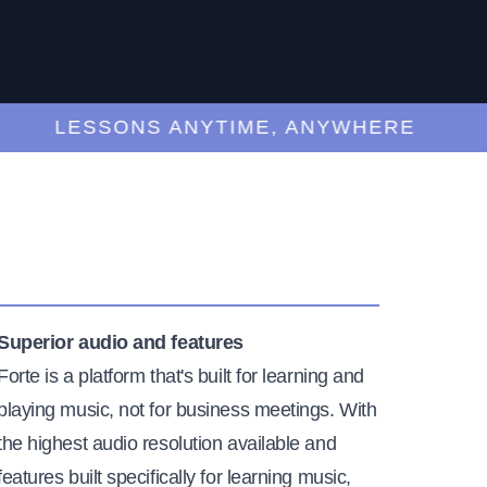
LESSONS ANYTIME, ANYWHERE
Superior audio and features
Forte is a platform that's built for learning and
playing music, not for business meetings. With
the highest audio resolution available and
features built specifically for learning music,