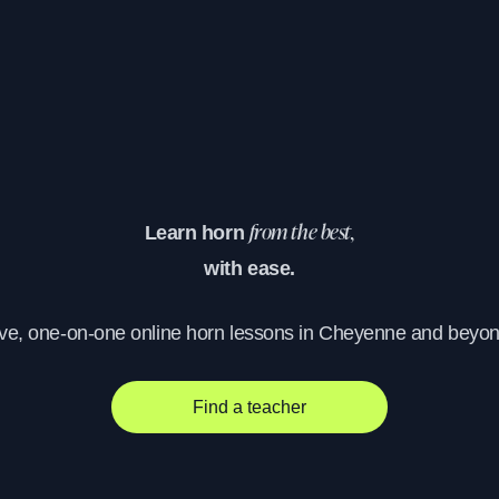
Learn horn
from the best,
with ease.
ive, one-on-one online horn lessons in Cheyenne and beyon
Find a teacher