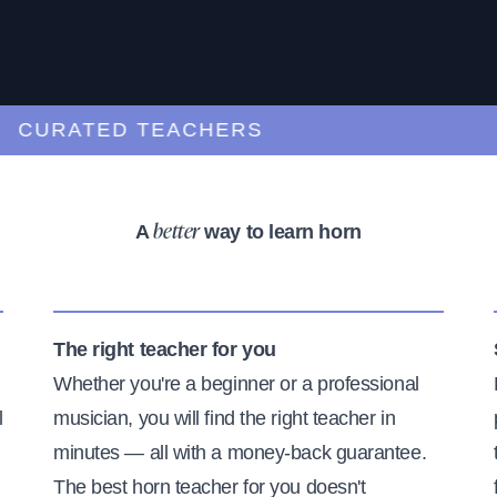
URATED TEACHERS
A
way to learn horn
better
The right teacher for you
Whether you're a beginner or a professional
l
musician, you will find the right teacher in
minutes — all with a money-back guarantee.
The best horn teacher for you doesn't