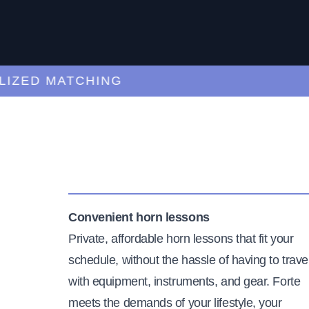
ED MATCHING
C
Convenient horn lessons
Private, affordable horn lessons that fit your
schedule, without the hassle of having to trave
with equipment, instruments, and gear. Forte
meets the demands of your lifestyle, your