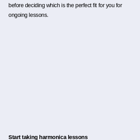
before deciding which is the perfect fit for you for
ongoing lessons.
Start taking harmonica lessons