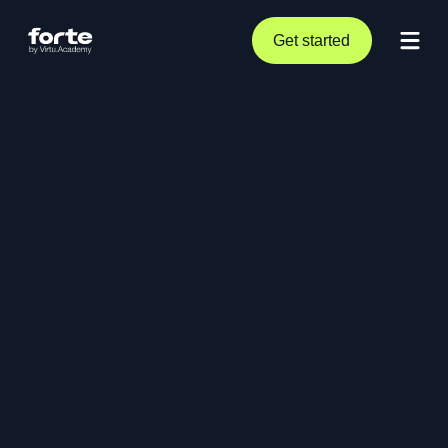
Get started