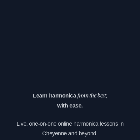
Learn harmonica
from the best,
with ease.
Live, one-on-one online harmonica lessons in
Cheyenne and beyond.