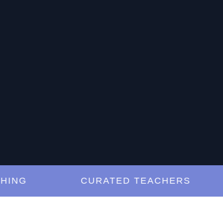
G
CURATED TEACHERS