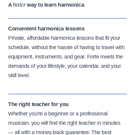
A
way to learn harmonica
better
Convenient harmonica lessons
Private, affordable harmonica lessons that fit your
schedule, without the hassle of having to travel with
equipment, instruments, and gear. Forte meets the
demands of your lifestyle, your calendar, and your
skill level.
The right teacher for you
Whether you're a beginner or a professional
musician, you will find the right teacher in minutes
— all with a money-back guarantee. The best