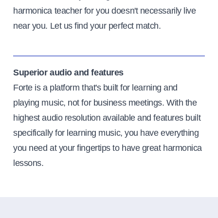
harmonica teacher for you doesn't necessarily live
near you. Let us find your perfect match.
Superior audio and features
Forte is a platform that's built for learning and
playing music, not for business meetings. With the
highest audio resolution available and features built
specifically for learning music, you have everything
you need at your fingertips to have great harmonica
lessons.