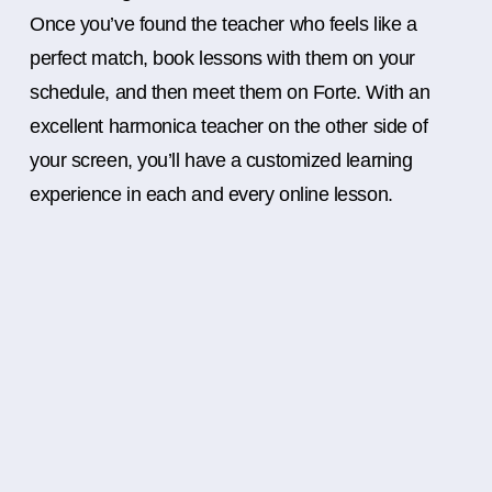
Once you’ve found the teacher who feels like a
perfect match, book lessons with them on your
schedule, and then meet them on Forte. With an
excellent harmonica teacher on the other side of
your screen, you’ll have a customized learning
experience in each and every online lesson.