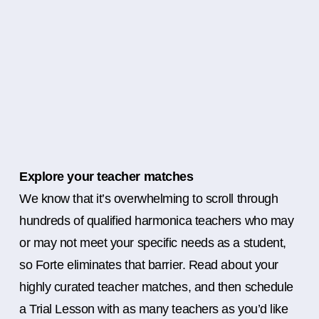
Explore your teacher matches
We know that it’s overwhelming to scroll through
hundreds of qualified harmonica teachers who may
or may not meet your specific needs as a student,
so Forte eliminates that barrier. Read about your
highly curated teacher matches, and then schedule
a Trial Lesson with as many teachers as you’d like