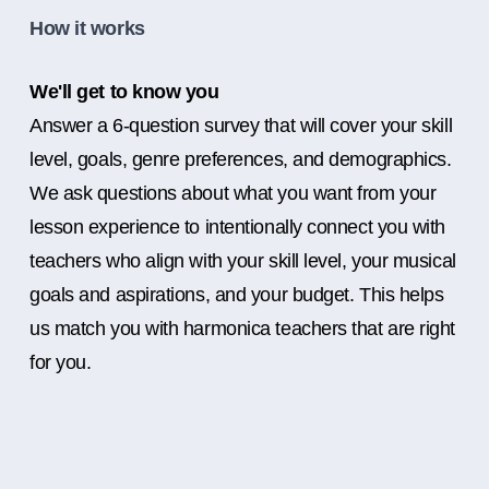
How it works
We'll get to know you
Answer a 6-question survey that will cover your skill
level, goals, genre preferences, and demographics.
We ask questions about what you want from your
lesson experience to intentionally connect you with
teachers who align with your skill level, your musical
goals and aspirations, and your budget. This helps
us match you with harmonica teachers that are right
for you.