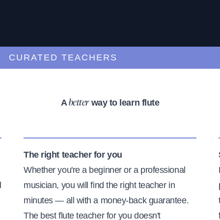
URATED TEACHERS
A
way to learn flute
better
The right teacher for you
Whether you're a beginner or a professional
l
musician, you will find the right teacher in
minutes — all with a money-back guarantee.
The best flute teacher for you doesn't