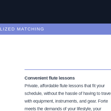
ED MATCHING
C
Convenient flute lessons
Private, affordable flute lessons that fit your
schedule, without the hassle of having to trave
with equipment, instruments, and gear. Forte
meets the demands of your lifestyle, your