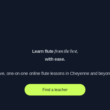
Learn flute
from the best,
with ease.
ive, one-on-one online flute lessons in Cheyenne and beyon
Find a teacher