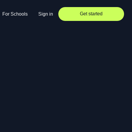
Get started
For Schools
Sign in