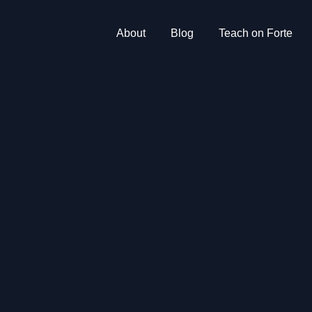
About
Blog
Teach on Forte