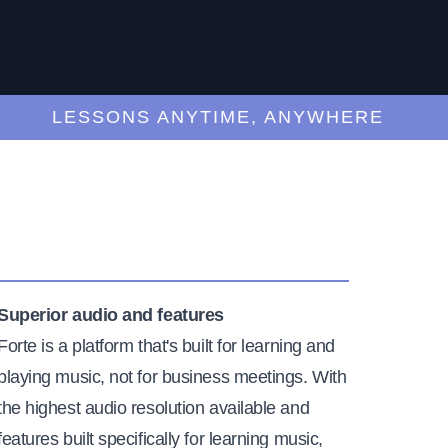
LESSONS ANYTIME, ANYWHERE
Superior audio and features
Forte is a platform that's built for learning and
playing music, not for business meetings. With
the highest audio resolution available and
features built specifically for learning music,