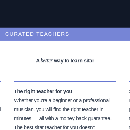
URATED TEACHERS
A
way to learn sitar
better
The right teacher for you
Whether you're a beginner or a professional
l
musician, you will find the right teacher in
minutes — all with a money-back guarantee.
The best sitar teacher for you doesn't