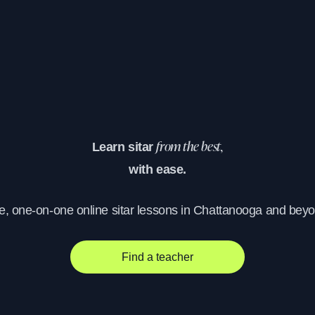
Learn sitar
from the best,
with ease.
e, one-on-one online sitar lessons in Chattanooga and bey
Find a teacher