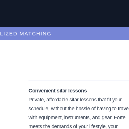
ED MATCHING
C
Convenient sitar lessons
Private, affordable sitar lessons that fit your
schedule, without the hassle of having to trave
with equipment, instruments, and gear. Forte
meets the demands of your lifestyle, your