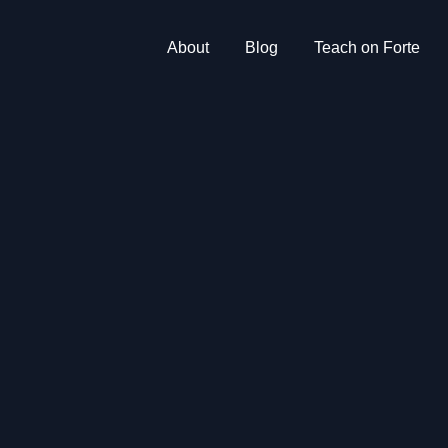
About
Blog
Teach on Forte