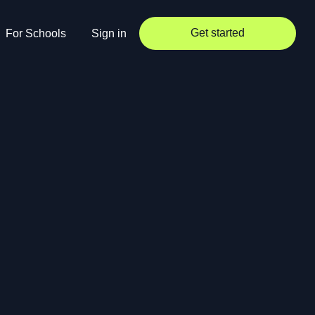
Get started
For Schools
Sign in