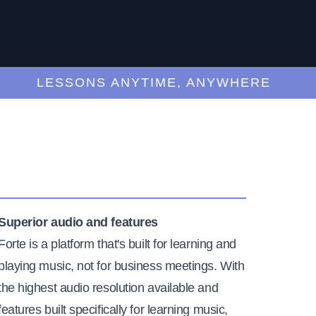
LESSONS ANYTIME, ANYWHERE
Superior audio and features
Forte is a platform that's built for learning and
playing music, not for business meetings. With
the highest audio resolution available and
features built specifically for learning music,