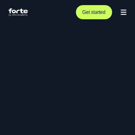
Get started