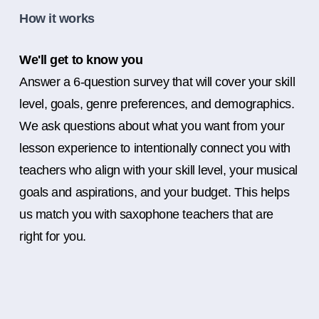
How it works
We'll get to know you
Answer a 6-question survey that will cover your skill
level, goals, genre preferences, and demographics.
We ask questions about what you want from your
lesson experience to intentionally connect you with
teachers who align with your skill level, your musical
goals and aspirations, and your budget. This helps
us match you with saxophone teachers that are
right for you.