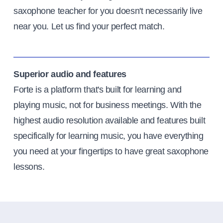
saxophone teacher for you doesn't necessarily live
near you. Let us find your perfect match.
Superior audio and features
Forte is a platform that's built for learning and
playing music, not for business meetings. With the
highest audio resolution available and features built
specifically for learning music, you have everything
you need at your fingertips to have great saxophone
lessons.