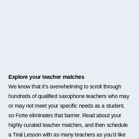
Explore your teacher matches
We know that it’s overwhelming to scroll through
hundreds of qualified saxophone teachers who may
or may not meet your specific needs as a student,
so Forte eliminates that barrier. Read about your
highly curated teacher matches, and then schedule
a Trial Lesson with as many teachers as you’d like