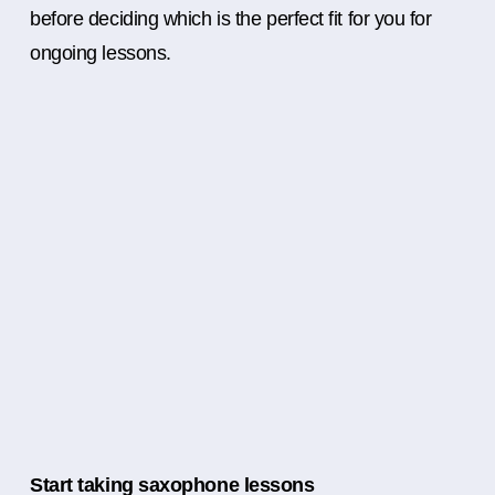
before deciding which is the perfect fit for you for
ongoing lessons.
Start taking saxophone lessons