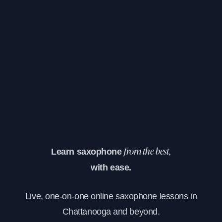
Learn saxophone
from the best,
with ease.
Live, one-on-one online saxophone lessons in
Chattanooga and beyond.