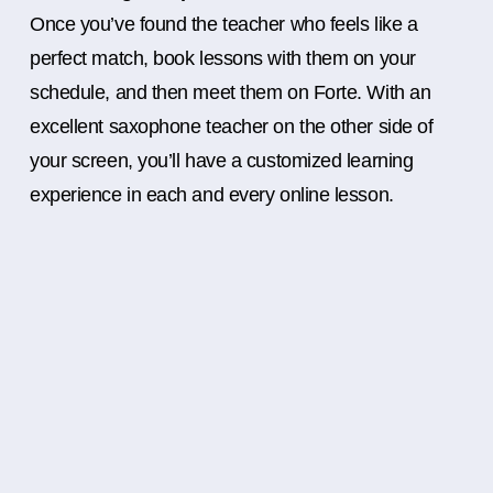
Once you’ve found the teacher who feels like a
perfect match, book lessons with them on your
schedule, and then meet them on Forte. With an
excellent saxophone teacher on the other side of
your screen, you’ll have a customized learning
experience in each and every online lesson.