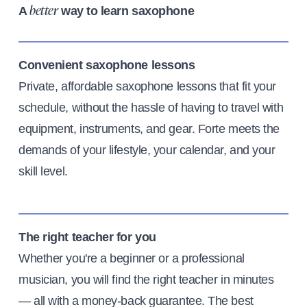
A
way to learn saxophone
better
Convenient saxophone lessons
Private, affordable saxophone lessons that fit your
schedule, without the hassle of having to travel with
equipment, instruments, and gear. Forte meets the
demands of your lifestyle, your calendar, and your
skill level.
The right teacher for you
Whether you're a beginner or a professional
musician, you will find the right teacher in minutes
— all with a money-back guarantee. The best