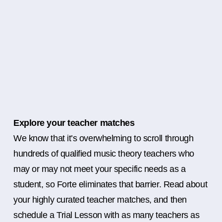
Explore your teacher matches
We know that it’s overwhelming to scroll through
hundreds of qualified music theory teachers who
may or may not meet your specific needs as a
student, so Forte eliminates that barrier. Read about
your highly curated teacher matches, and then
schedule a Trial Lesson with as many teachers as