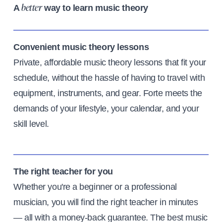
A
way to learn music theory
better
Convenient music theory lessons
Private, affordable music theory lessons that fit your
schedule, without the hassle of having to travel with
equipment, instruments, and gear. Forte meets the
demands of your lifestyle, your calendar, and your
skill level.
The right teacher for you
Whether you're a beginner or a professional
musician, you will find the right teacher in minutes
— all with a money-back guarantee. The best music