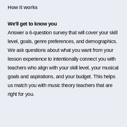
How it works
We'll get to know you
Answer a 6-question survey that will cover your skill
level, goals, genre preferences, and demographics.
We ask questions about what you want from your
lesson experience to intentionally connect you with
teachers who align with your skill level, your musical
goals and aspirations, and your budget. This helps
us match you with music theory teachers that are
right for you.