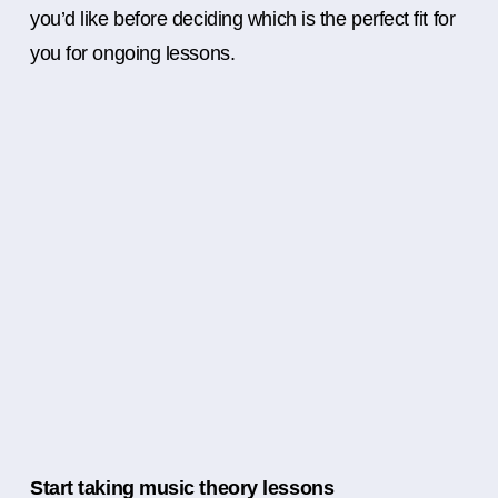
you’d like before deciding which is the perfect fit for
you for ongoing lessons.
Start taking music theory lessons