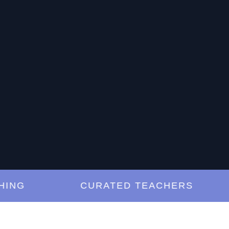
NG
CURATED TEACHERS