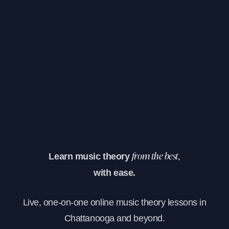
Learn music theory
from the best,
with ease.
Live, one-on-one online music theory lessons in
Chattanooga and beyond.