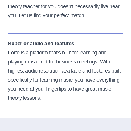
theory teacher for you doesn't necessarily live near
you. Let us find your perfect match.
Superior audio and features
Forte is a platform that's built for learning and
playing music, not for business meetings. With the
highest audio resolution available and features built
specifically for learning music, you have everything
you need at your fingertips to have great music
theory lessons.