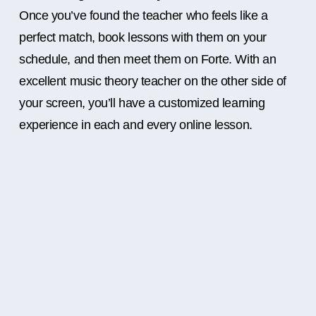
Once you’ve found the teacher who feels like a
perfect match, book lessons with them on your
schedule, and then meet them on Forte. With an
excellent music theory teacher on the other side of
your screen, you’ll have a customized learning
experience in each and every online lesson.