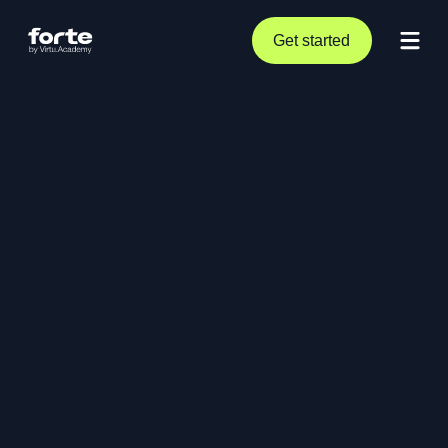
Get started