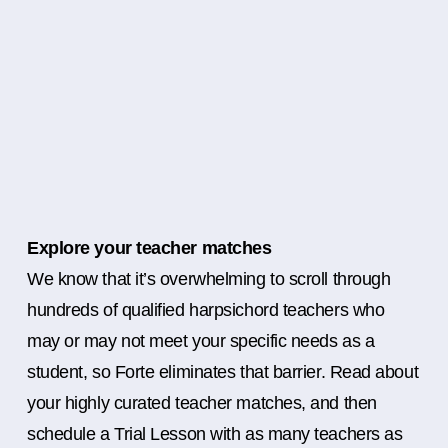
Explore your teacher matches
We know that it’s overwhelming to scroll through
hundreds of qualified harpsichord teachers who
may or may not meet your specific needs as a
student, so Forte eliminates that barrier. Read about
your highly curated teacher matches, and then
schedule a Trial Lesson with as many teachers as