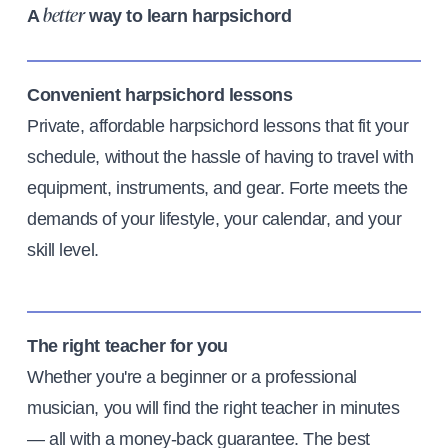
A
way to learn harpsichord
better
Convenient harpsichord lessons
Private, affordable harpsichord lessons that fit your
schedule, without the hassle of having to travel with
equipment, instruments, and gear. Forte meets the
demands of your lifestyle, your calendar, and your
skill level.
The right teacher for you
Whether you're a beginner or a professional
musician, you will find the right teacher in minutes
— all with a money-back guarantee. The best