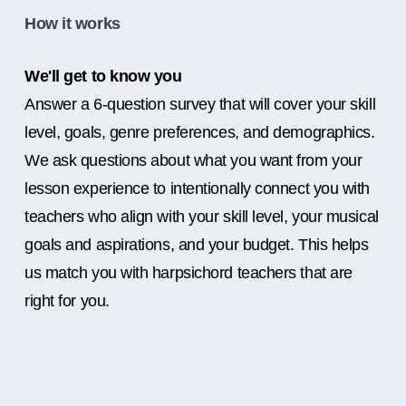
How it works
We'll get to know you
Answer a 6-question survey that will cover your skill
level, goals, genre preferences, and demographics.
We ask questions about what you want from your
lesson experience to intentionally connect you with
teachers who align with your skill level, your musical
goals and aspirations, and your budget. This helps
us match you with harpsichord teachers that are
right for you.