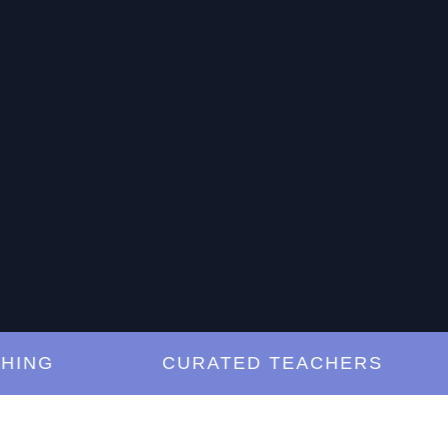
G
CURATED TEACHERS