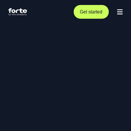
Get started