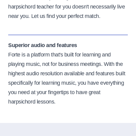
harpsichord teacher for you doesn't necessarily live
near you. Let us find your perfect match.
Superior audio and features
Forte is a platform that's built for learning and
playing music, not for business meetings. With the
highest audio resolution available and features built
specifically for learning music, you have everything
you need at your fingertips to have great
harpsichord lessons.