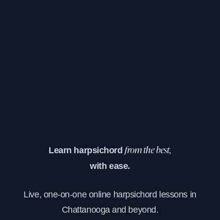
Learn harpsichord
from the best,
with ease.
Live, one-on-one online harpsichord lessons in
Chattanooga and beyond.