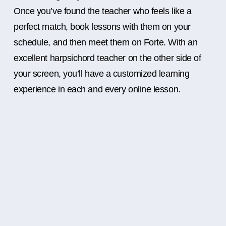
Once you’ve found the teacher who feels like a
perfect match, book lessons with them on your
schedule, and then meet them on Forte. With an
excellent harpsichord teacher on the other side of
your screen, you’ll have a customized learning
experience in each and every online lesson.