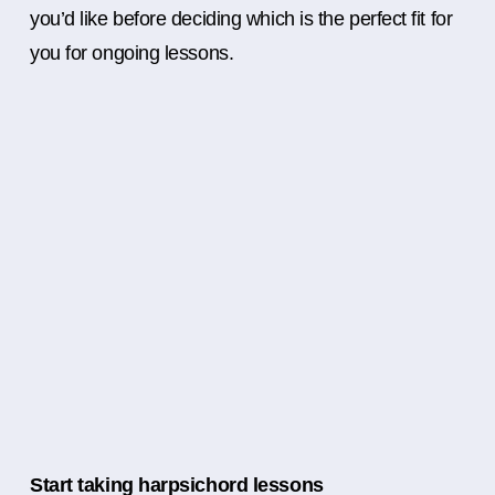
you’d like before deciding which is the perfect fit for
you for ongoing lessons.
Start taking harpsichord lessons