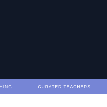
G
CURATED TEACHERS