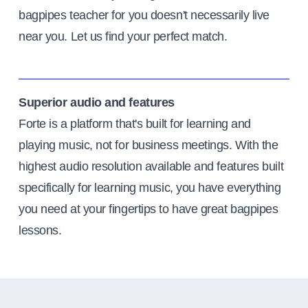
bagpipes teacher for you doesn't necessarily live
near you. Let us find your perfect match.
Superior audio and features
Forte is a platform that's built for learning and
playing music, not for business meetings. With the
highest audio resolution available and features built
specifically for learning music, you have everything
you need at your fingertips to have great bagpipes
lessons.