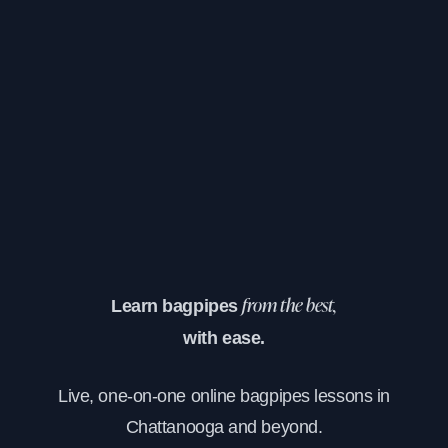
Learn bagpipes
from the best,
with ease.
Live, one-on-one online bagpipes lessons in
Chattanooga and beyond.