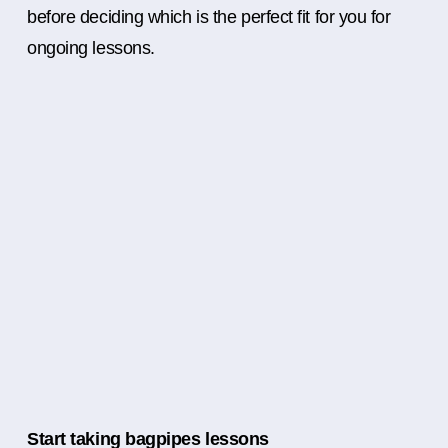
before deciding which is the perfect fit for you for
ongoing lessons.
Start taking bagpipes lessons