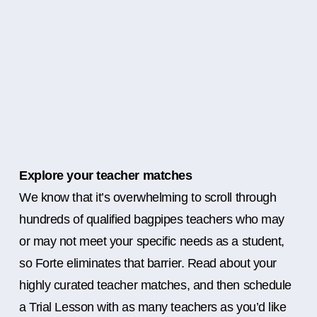
Explore your teacher matches
We know that it’s overwhelming to scroll through
hundreds of qualified bagpipes teachers who may
or may not meet your specific needs as a student,
so Forte eliminates that barrier. Read about your
highly curated teacher matches, and then schedule
a Trial Lesson with as many teachers as you’d like