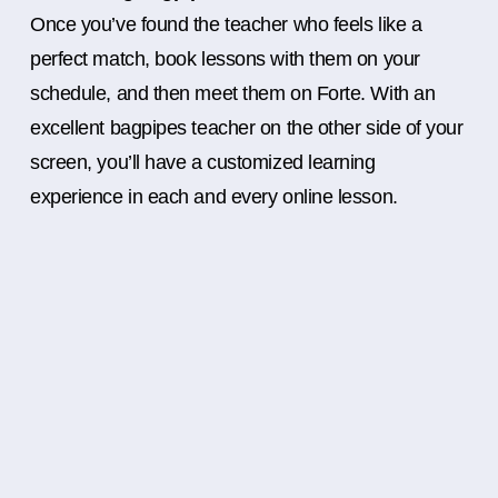
Once you’ve found the teacher who feels like a
perfect match, book lessons with them on your
schedule, and then meet them on Forte. With an
excellent bagpipes teacher on the other side of your
screen, you’ll have a customized learning
experience in each and every online lesson.