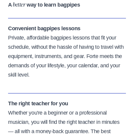
A
way to learn bagpipes
better
Convenient bagpipes lessons
Private, affordable bagpipes lessons that fit your
schedule, without the hassle of having to travel with
equipment, instruments, and gear. Forte meets the
demands of your lifestyle, your calendar, and your
skill level.
The right teacher for you
Whether you're a beginner or a professional
musician, you will find the right teacher in minutes
— all with a money-back guarantee. The best