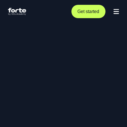
Get started