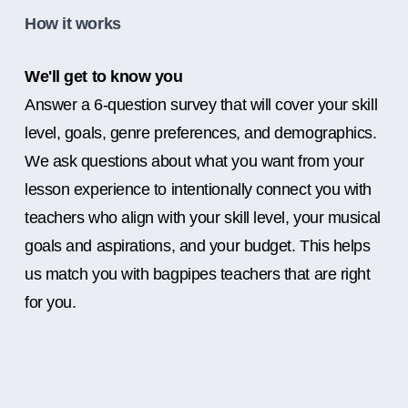
How it works
We'll get to know you
Answer a 6-question survey that will cover your skill
level, goals, genre preferences, and demographics.
We ask questions about what you want from your
lesson experience to intentionally connect you with
teachers who align with your skill level, your musical
goals and aspirations, and your budget. This helps
us match you with bagpipes teachers that are right
for you.