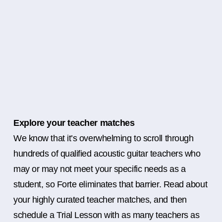
Explore your teacher matches
We know that it’s overwhelming to scroll through
hundreds of qualified acoustic guitar teachers who
may or may not meet your specific needs as a
student, so Forte eliminates that barrier. Read about
your highly curated teacher matches, and then
schedule a Trial Lesson with as many teachers as