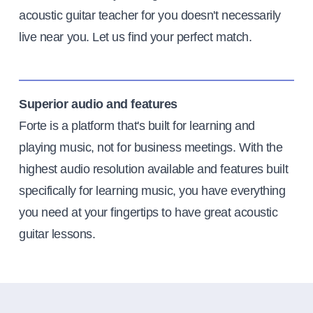
acoustic guitar teacher for you doesn't necessarily
live near you. Let us find your perfect match.
Superior audio and features
Forte is a platform that's built for learning and
playing music, not for business meetings. With the
highest audio resolution available and features built
specifically for learning music, you have everything
you need at your fingertips to have great acoustic
guitar lessons.