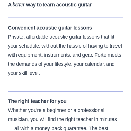
A
way to learn acoustic guitar
better
Convenient acoustic guitar lessons
Private, affordable acoustic guitar lessons that fit
your schedule, without the hassle of having to travel
with equipment, instruments, and gear. Forte meets
the demands of your lifestyle, your calendar, and
your skill level.
The right teacher for you
Whether you're a beginner or a professional
musician, you will find the right teacher in minutes
— all with a money-back guarantee. The best