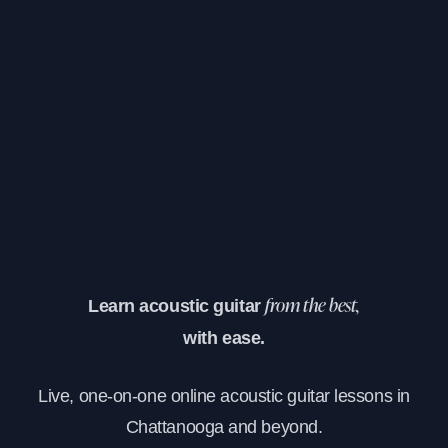
Learn acoustic guitar
from the best,
with ease.
Live, one-on-one online acoustic guitar lessons in
Chattanooga and beyond.