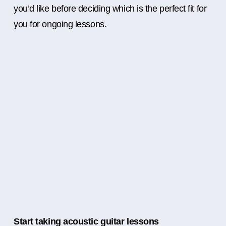
you’d like before deciding which is the perfect fit for
you for ongoing lessons.
Start taking acoustic guitar lessons