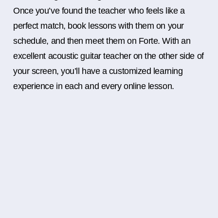
Once you’ve found the teacher who feels like a
perfect match, book lessons with them on your
schedule, and then meet them on Forte. With an
excellent acoustic guitar teacher on the other side of
your screen, you’ll have a customized learning
experience in each and every online lesson.