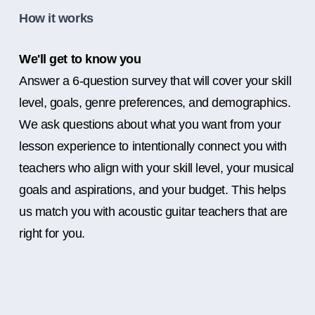
How it works
We'll get to know you
Answer a 6-question survey that will cover your skill
level, goals, genre preferences, and demographics.
We ask questions about what you want from your
lesson experience to intentionally connect you with
teachers who align with your skill level, your musical
goals and aspirations, and your budget. This helps
us match you with acoustic guitar teachers that are
right for you.