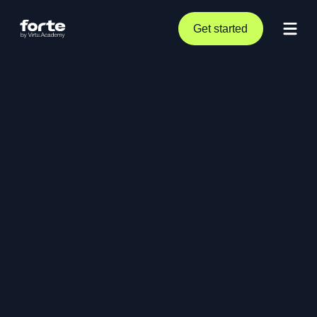
Get started