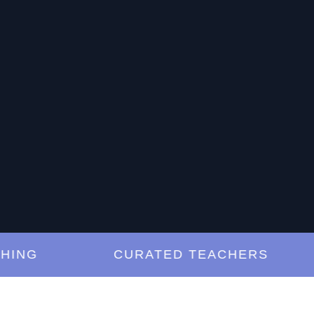
G
CURATED TEACHERS