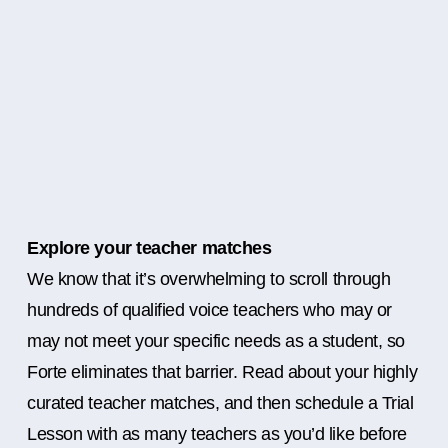
Explore your teacher matches
We know that it’s overwhelming to scroll through
hundreds of qualified voice teachers who may or
may not meet your specific needs as a student, so
Forte eliminates that barrier. Read about your highly
curated teacher matches, and then schedule a Trial
Lesson with as many teachers as you’d like before