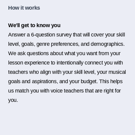
How it works
We'll get to know you
Answer a 6-question survey that will cover your skill
level, goals, genre preferences, and demographics.
We ask questions about what you want from your
lesson experience to intentionally connect you with
teachers who align with your skill level, your musical
goals and aspirations, and your budget. This helps
us match you with voice teachers that are right for
you.