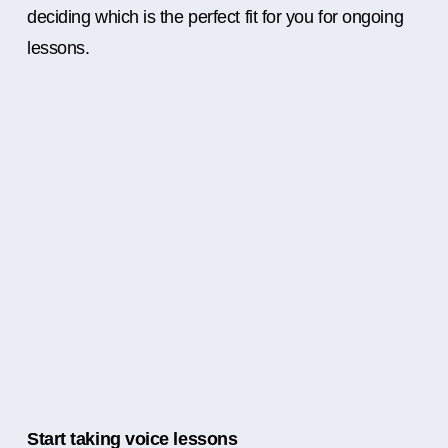
deciding which is the perfect fit for you for ongoing
lessons.
Start taking voice lessons