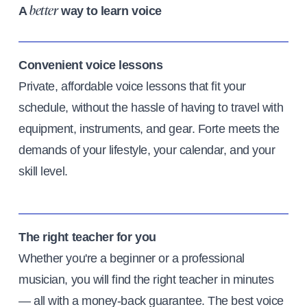
A
way to learn voice
better
Convenient voice lessons
Private, affordable voice lessons that fit your
schedule, without the hassle of having to travel with
equipment, instruments, and gear. Forte meets the
demands of your lifestyle, your calendar, and your
skill level.
The right teacher for you
Whether you're a beginner or a professional
musician, you will find the right teacher in minutes
— all with a money-back guarantee. The best voice