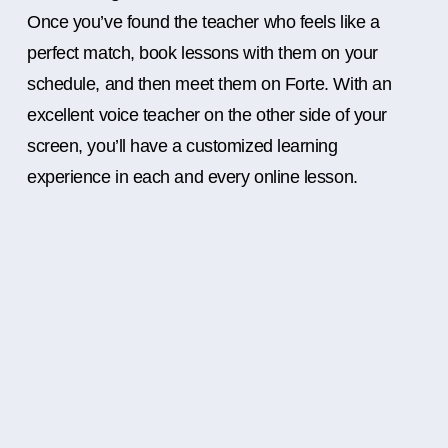
Once you’ve found the teacher who feels like a
perfect match, book lessons with them on your
schedule, and then meet them on Forte. With an
excellent voice teacher on the other side of your
screen, you’ll have a customized learning
experience in each and every online lesson.