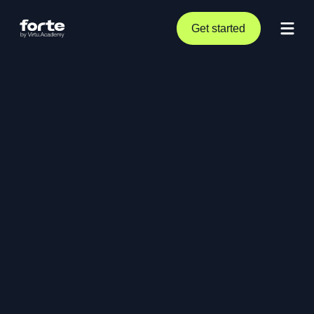
Get started