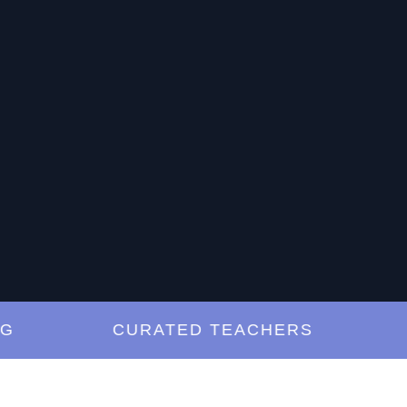
CURATED TEACHERS
LES