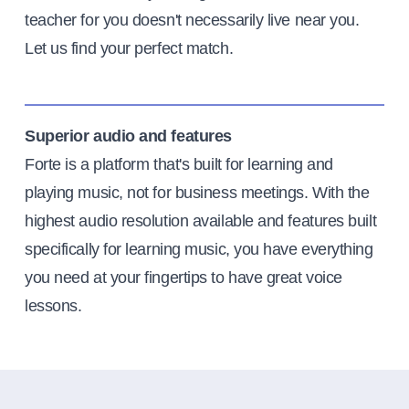
teacher for you doesn't necessarily live near you.
Let us find your perfect match.
Superior audio and features
Forte is a platform that's built for learning and
playing music, not for business meetings. With the
highest audio resolution available and features built
specifically for learning music, you have everything
you need at your fingertips to have great voice
lessons.