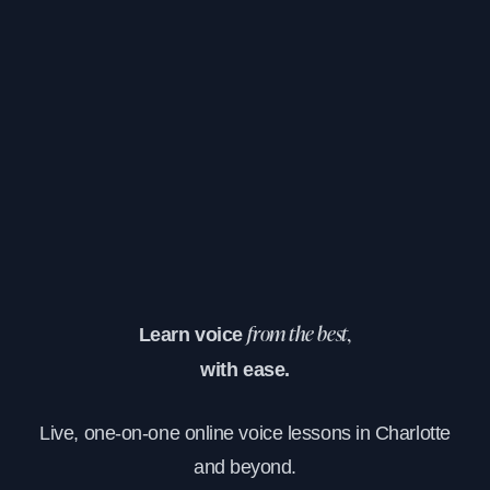
Learn voice
from the best,
with ease.
Live, one-on-one online voice lessons in Charlotte
and beyond.