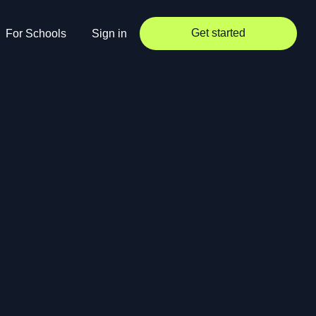
Get started
For Schools
Sign in