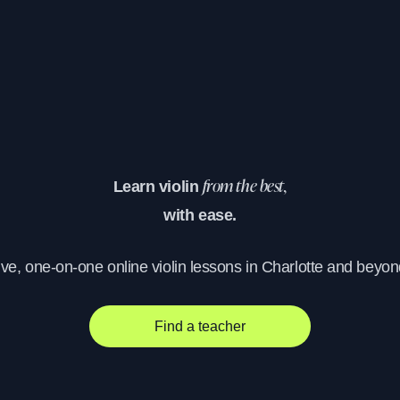
Learn violin
from the best,
with ease.
ive, one-on-one online violin lessons in Charlotte and beyon
Find a teacher