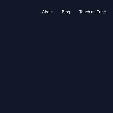
About
Blog
Teach on Forte