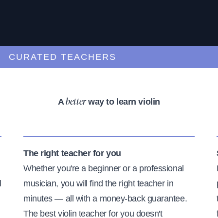
URATED TEACHERS
A
way to learn violin
better
The right teacher for you
Whether you're a beginner or a professional
l
musician, you will find the right teacher in
minutes — all with a money-back guarantee.
The best violin teacher for you doesn't