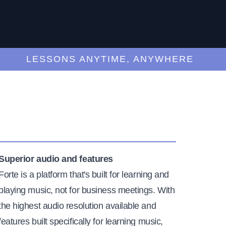
LESSONS ANYTIME, ANYWHERE
Superior audio and features
Forte is a platform that's built for learning and
playing music, not for business meetings. With
the highest audio resolution available and
features built specifically for learning music,