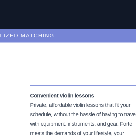
ED MATCHING
C
Convenient violin lessons
Private, affordable violin lessons that fit your
schedule, without the hassle of having to trave
with equipment, instruments, and gear. Forte
meets the demands of your lifestyle, your