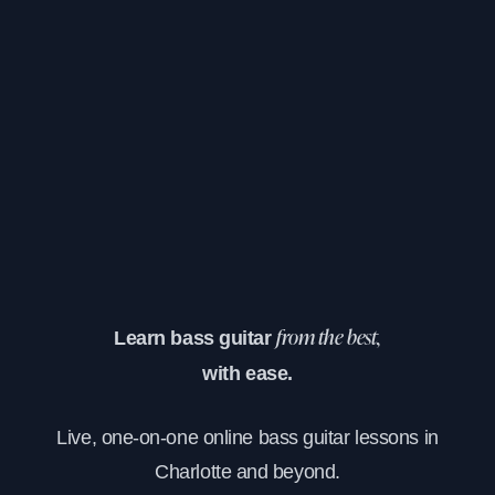
Learn bass guitar
from the best,
with ease.
Live, one-on-one online bass guitar lessons in
Charlotte and beyond.