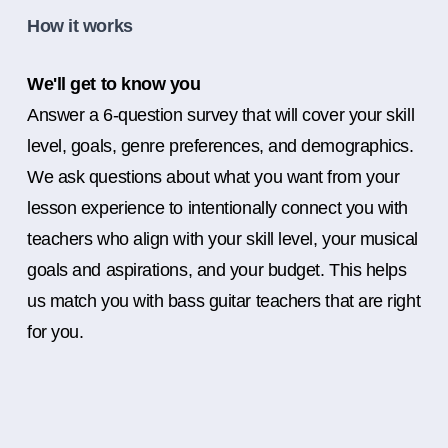
How it works
We'll get to know you
Answer a 6-question survey that will cover your skill
level, goals, genre preferences, and demographics.
We ask questions about what you want from your
lesson experience to intentionally connect you with
teachers who align with your skill level, your musical
goals and aspirations, and your budget. This helps
us match you with bass guitar teachers that are right
for you.