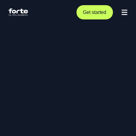
Get started