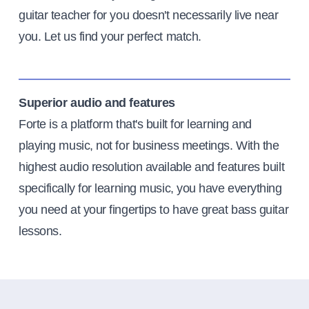
guitar teacher for you doesn't necessarily live near
you. Let us find your perfect match.
Superior audio and features
Forte is a platform that's built for learning and
playing music, not for business meetings. With the
highest audio resolution available and features built
specifically for learning music, you have everything
you need at your fingertips to have great bass guitar
lessons.