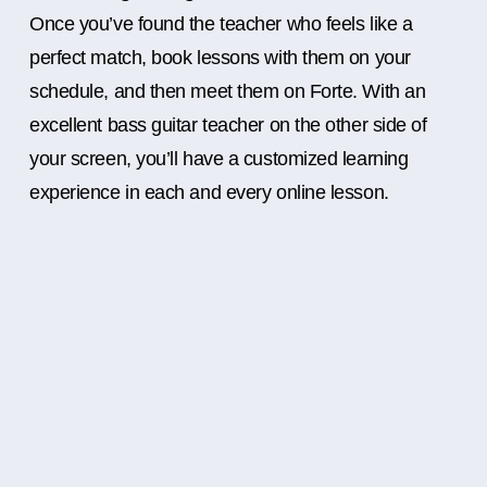
Once you’ve found the teacher who feels like a
perfect match, book lessons with them on your
schedule, and then meet them on Forte. With an
excellent bass guitar teacher on the other side of
your screen, you’ll have a customized learning
experience in each and every online lesson.