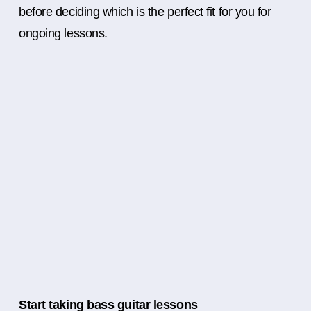
before deciding which is the perfect fit for you for
ongoing lessons.
Start taking bass guitar lessons