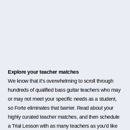
Explore your teacher matches
We know that it’s overwhelming to scroll through
hundreds of qualified bass guitar teachers who may
or may not meet your specific needs as a student,
so Forte eliminates that barrier. Read about your
highly curated teacher matches, and then schedule
a Trial Lesson with as many teachers as you’d like