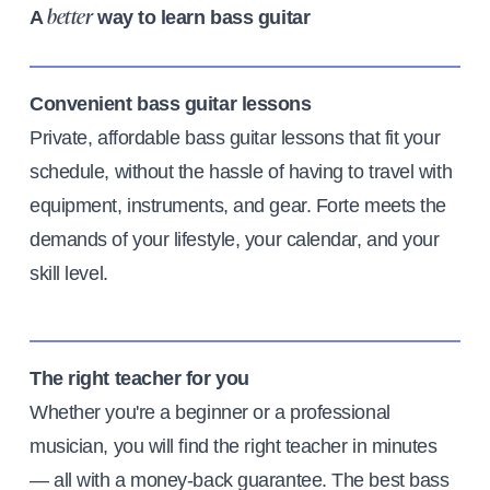
A
way to learn bass guitar
better
Convenient bass guitar lessons
Private, affordable bass guitar lessons that fit your
schedule, without the hassle of having to travel with
equipment, instruments, and gear. Forte meets the
demands of your lifestyle, your calendar, and your
skill level.
The right teacher for you
Whether you're a beginner or a professional
musician, you will find the right teacher in minutes
— all with a money-back guarantee. The best bass