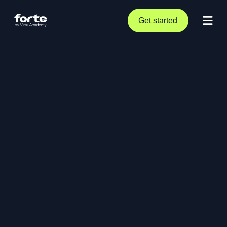
Get started