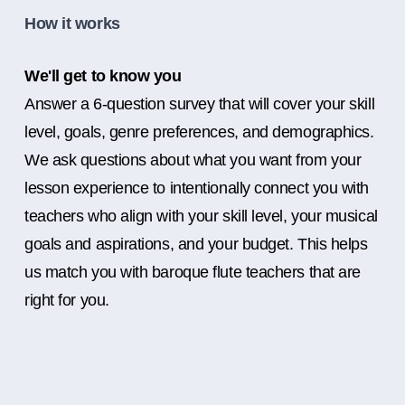
How it works
We'll get to know you
Answer a 6-question survey that will cover your skill
level, goals, genre preferences, and demographics.
We ask questions about what you want from your
lesson experience to intentionally connect you with
teachers who align with your skill level, your musical
goals and aspirations, and your budget. This helps
us match you with baroque flute teachers that are
right for you.