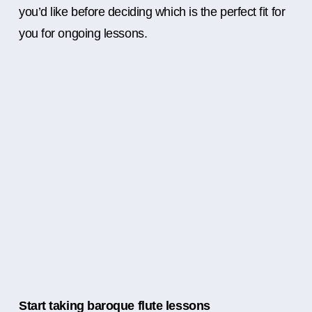
you’d like before deciding which is the perfect fit for
you for ongoing lessons.
Start taking baroque flute lessons