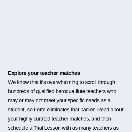
Explore your teacher matches
We know that it’s overwhelming to scroll through
hundreds of qualified baroque flute teachers who
may or may not meet your specific needs as a
student, so Forte eliminates that barrier. Read about
your highly curated teacher matches, and then
schedule a Trial Lesson with as many teachers as