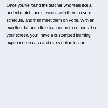
Once you’ve found the teacher who feels like a
perfect match, book lessons with them on your
schedule, and then meet them on Forte. With an
excellent baroque flute teacher on the other side of
your screen, you’ll have a customized learning
experience in each and every online lesson.