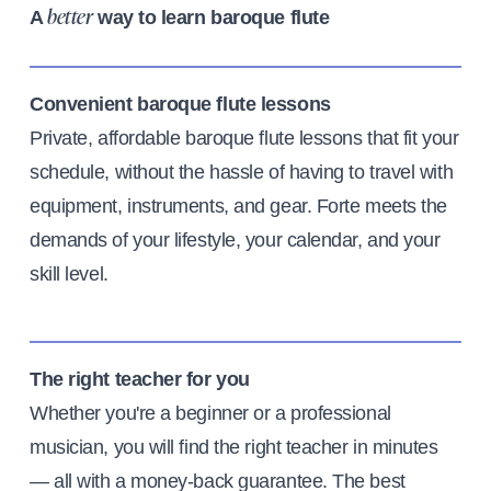
A
way to learn baroque flute
better
Convenient baroque flute lessons
Private, affordable baroque flute lessons that fit your
schedule, without the hassle of having to travel with
equipment, instruments, and gear. Forte meets the
demands of your lifestyle, your calendar, and your
skill level.
The right teacher for you
Whether you're a beginner or a professional
musician, you will find the right teacher in minutes
— all with a money-back guarantee. The best