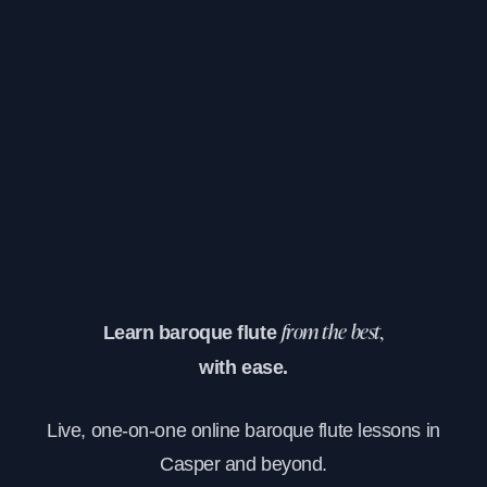
Learn baroque flute
from the best,
with ease.
Live, one-on-one online baroque flute lessons in
Casper and beyond.