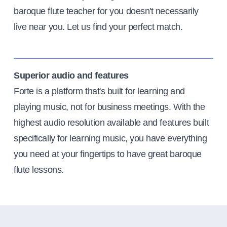
baroque flute teacher for you doesn't necessarily
live near you. Let us find your perfect match.
Superior audio and features
Forte is a platform that's built for learning and
playing music, not for business meetings. With the
highest audio resolution available and features built
specifically for learning music, you have everything
you need at your fingertips to have great baroque
flute lessons.