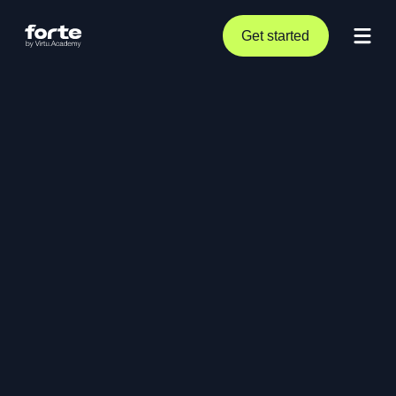
Get started