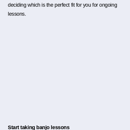
deciding which is the perfect fit for you for ongoing
lessons.
Start taking banjo lessons