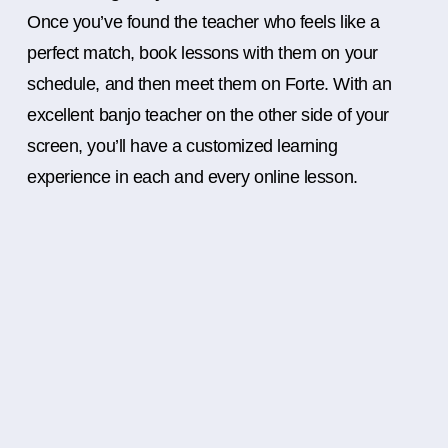
Once you’ve found the teacher who feels like a
perfect match, book lessons with them on your
schedule, and then meet them on Forte. With an
excellent banjo teacher on the other side of your
screen, you’ll have a customized learning
experience in each and every online lesson.