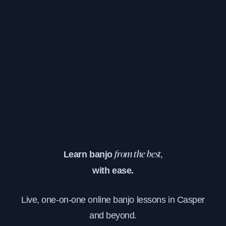
Learn banjo
from the best,
with ease.
Live, one-on-one online banjo lessons in Casper
and beyond.