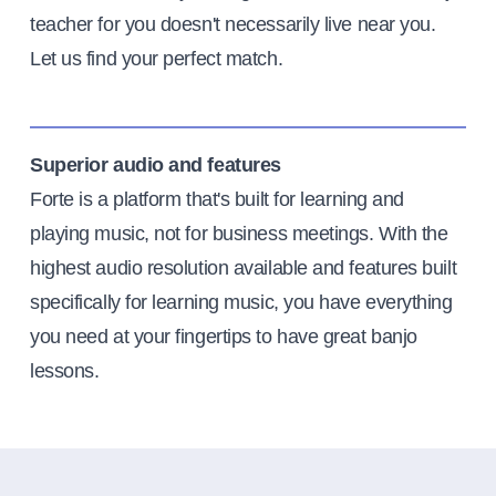
teacher for you doesn't necessarily live near you.
Let us find your perfect match.
Superior audio and features
Forte is a platform that's built for learning and
playing music, not for business meetings. With the
highest audio resolution available and features built
specifically for learning music, you have everything
you need at your fingertips to have great banjo
lessons.