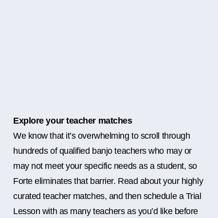
Explore your teacher matches
We know that it’s overwhelming to scroll through
hundreds of qualified banjo teachers who may or
may not meet your specific needs as a student, so
Forte eliminates that barrier. Read about your highly
curated teacher matches, and then schedule a Trial
Lesson with as many teachers as you’d like before