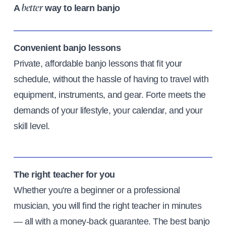
A
way to learn banjo
better
Convenient banjo lessons
Private, affordable banjo lessons that fit your
schedule, without the hassle of having to travel with
equipment, instruments, and gear. Forte meets the
demands of your lifestyle, your calendar, and your
skill level.
The right teacher for you
Whether you're a beginner or a professional
musician, you will find the right teacher in minutes
— all with a money-back guarantee. The best banjo