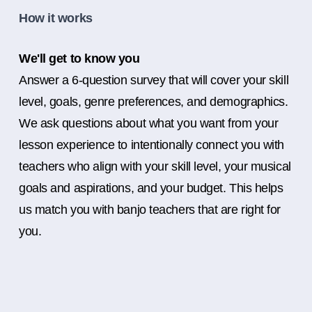
How it works
We'll get to know you
Answer a 6-question survey that will cover your skill
level, goals, genre preferences, and demographics.
We ask questions about what you want from your
lesson experience to intentionally connect you with
teachers who align with your skill level, your musical
goals and aspirations, and your budget. This helps
us match you with banjo teachers that are right for
you.