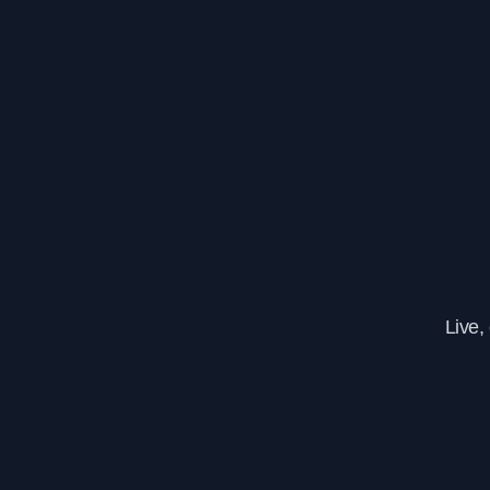
Live,