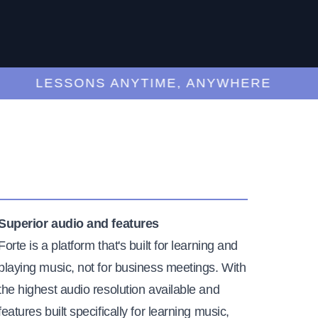
LESSONS ANYTIME, ANYWHERE
Superior audio and features
Forte is a platform that's built for learning and
playing music, not for business meetings. With
the highest audio resolution available and
features built specifically for learning music,