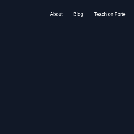
About
Blog
Teach on Forte