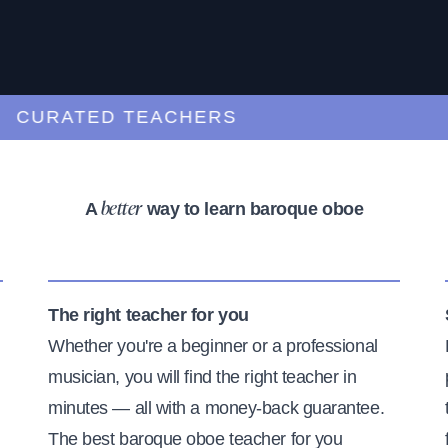
URATED TEACHERS
A
way to learn baroque oboe
better
The right teacher for you
Whether you're a beginner or a professional
musician, you will find the right teacher in
minutes — all with a money-back guarantee.
The best baroque oboe teacher for you