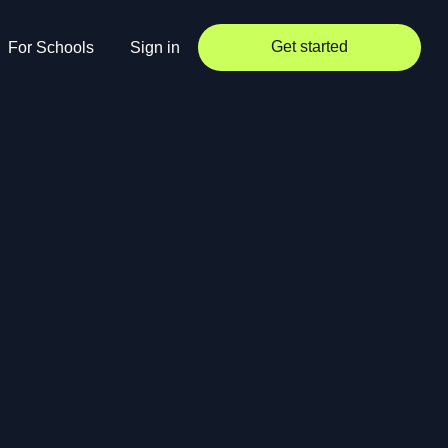
Get started
For Schools
Sign in