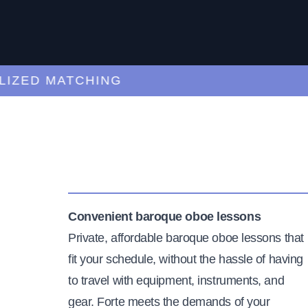
ED MATCHING
C
Convenient baroque oboe lessons
Private, affordable baroque oboe lessons that
fit your schedule, without the hassle of having
to travel with equipment, instruments, and
gear. Forte meets the demands of your