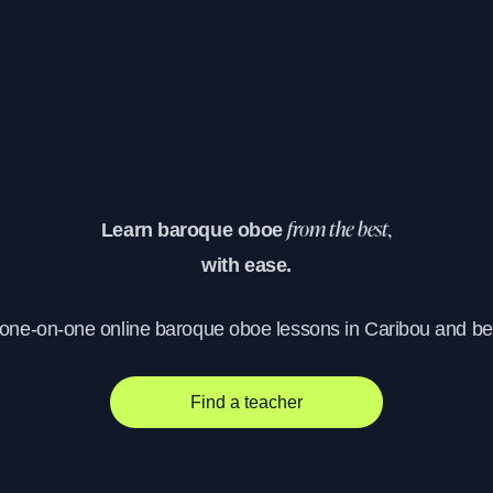
Learn baroque oboe
from the best,
with ease.
 one-on-one online baroque oboe lessons in Caribou and b
Find a teacher