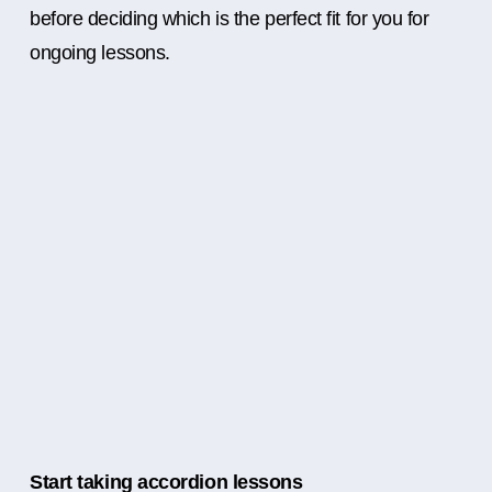
before deciding which is the perfect fit for you for
ongoing lessons.
Start taking accordion lessons