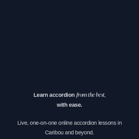
Learn accordion
from the best,
with ease.
Live, one-on-one online accordion lessons in
Caribou and beyond.