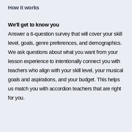
How it works
We'll get to know you
Answer a 6-question survey that will cover your skill
level, goals, genre preferences, and demographics.
We ask questions about what you want from your
lesson experience to intentionally connect you with
teachers who align with your skill level, your musical
goals and aspirations, and your budget. This helps
us match you with accordion teachers that are right
for you.