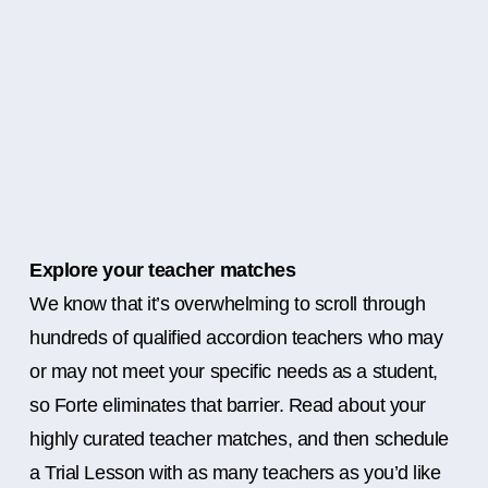
Explore your teacher matches
We know that it’s overwhelming to scroll through
hundreds of qualified accordion teachers who may
or may not meet your specific needs as a student,
so Forte eliminates that barrier. Read about your
highly curated teacher matches, and then schedule
a Trial Lesson with as many teachers as you’d like