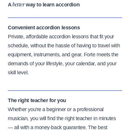
A
way to learn accordion
better
Convenient accordion lessons
Private, affordable accordion lessons that fit your
schedule, without the hassle of having to travel with
equipment, instruments, and gear. Forte meets the
demands of your lifestyle, your calendar, and your
skill level.
The right teacher for you
Whether you're a beginner or a professional
musician, you will find the right teacher in minutes
— all with a money-back guarantee. The best