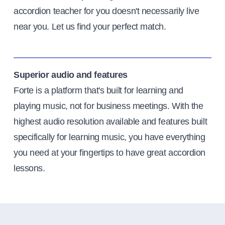
accordion teacher for you doesn't necessarily live
near you. Let us find your perfect match.
Superior audio and features
Forte is a platform that's built for learning and
playing music, not for business meetings. With the
highest audio resolution available and features built
specifically for learning music, you have everything
you need at your fingertips to have great accordion
lessons.