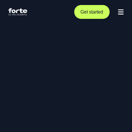
Get started