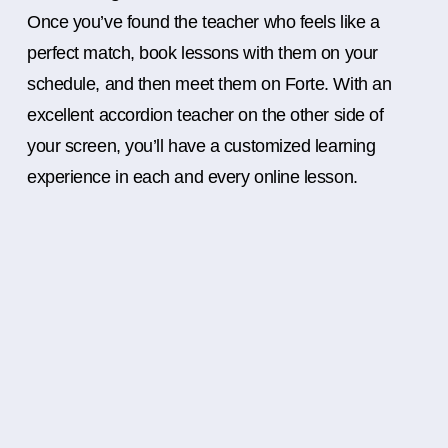
Once you’ve found the teacher who feels like a
perfect match, book lessons with them on your
schedule, and then meet them on Forte. With an
excellent accordion teacher on the other side of
your screen, you’ll have a customized learning
experience in each and every online lesson.