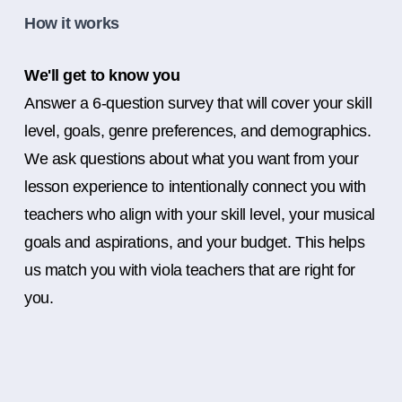
How it works
We'll get to know you
Answer a 6-question survey that will cover your skill
level, goals, genre preferences, and demographics.
We ask questions about what you want from your
lesson experience to intentionally connect you with
teachers who align with your skill level, your musical
goals and aspirations, and your budget. This helps
us match you with viola teachers that are right for
you.