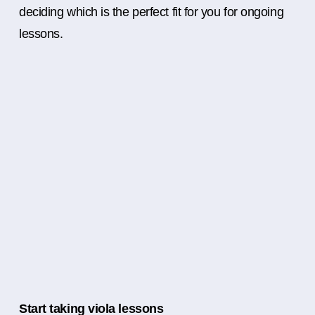
deciding which is the perfect fit for you for ongoing
lessons.
Start taking viola lessons