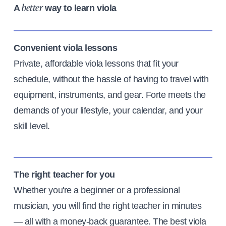
A
way to learn viola
better
Convenient viola lessons
Private, affordable viola lessons that fit your
schedule, without the hassle of having to travel with
equipment, instruments, and gear. Forte meets the
demands of your lifestyle, your calendar, and your
skill level.
The right teacher for you
Whether you're a beginner or a professional
musician, you will find the right teacher in minutes
— all with a money-back guarantee. The best viola