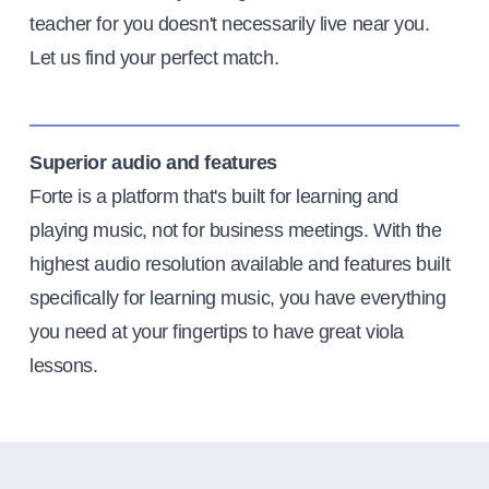
teacher for you doesn't necessarily live near you.
Let us find your perfect match.
Superior audio and features
Forte is a platform that's built for learning and
playing music, not for business meetings. With the
highest audio resolution available and features built
specifically for learning music, you have everything
you need at your fingertips to have great viola
lessons.