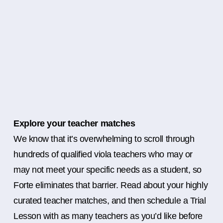
Explore your teacher matches
We know that it’s overwhelming to scroll through
hundreds of qualified viola teachers who may or
may not meet your specific needs as a student, so
Forte eliminates that barrier. Read about your highly
curated teacher matches, and then schedule a Trial
Lesson with as many teachers as you’d like before