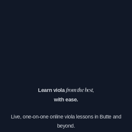
Learn viola
from the best,
with ease.
Live, one-on-one online viola lessons in Butte and
beyond.