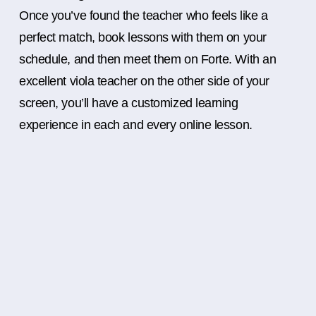
Once you’ve found the teacher who feels like a
perfect match, book lessons with them on your
schedule, and then meet them on Forte. With an
excellent viola teacher on the other side of your
screen, you’ll have a customized learning
experience in each and every online lesson.