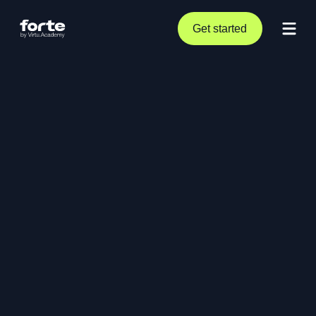
Get started