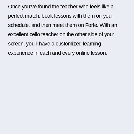
Once you’ve found the teacher who feels like a
perfect match, book lessons with them on your
schedule, and then meet them on Forte. With an
excellent cello teacher on the other side of your
screen, you’ll have a customized learning
experience in each and every online lesson.