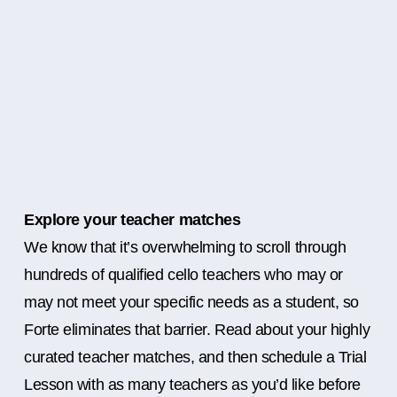
Explore your teacher matches
We know that it’s overwhelming to scroll through
hundreds of qualified cello teachers who may or
may not meet your specific needs as a student, so
Forte eliminates that barrier. Read about your highly
curated teacher matches, and then schedule a Trial
Lesson with as many teachers as you’d like before