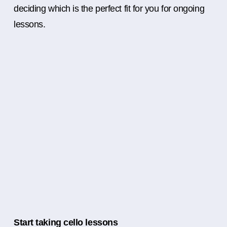
deciding which is the perfect fit for you for ongoing
lessons.
Start taking cello lessons