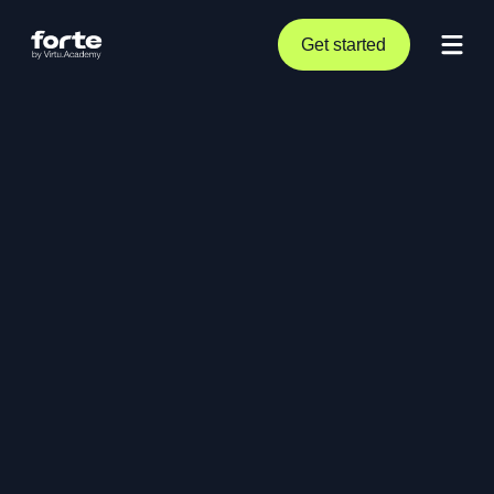
Get started