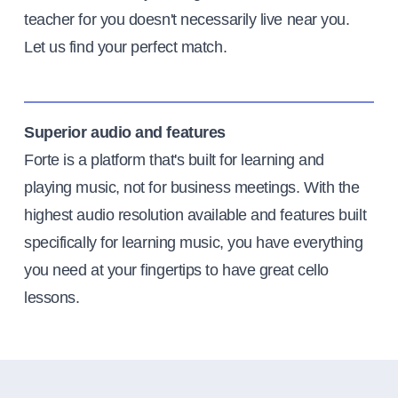
teacher for you doesn't necessarily live near you.
Let us find your perfect match.
Superior audio and features
Forte is a platform that's built for learning and
playing music, not for business meetings. With the
highest audio resolution available and features built
specifically for learning music, you have everything
you need at your fingertips to have great cello
lessons.