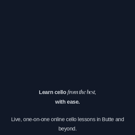
Learn cello
from the best,
with ease.
Live, one-on-one online cello lessons in Butte and
beyond.