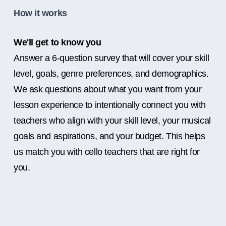
How it works
We'll get to know you
Answer a 6-question survey that will cover your skill
level, goals, genre preferences, and demographics.
We ask questions about what you want from your
lesson experience to intentionally connect you with
teachers who align with your skill level, your musical
goals and aspirations, and your budget. This helps
us match you with cello teachers that are right for
you.