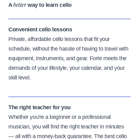
A
way to learn cello
better
Convenient cello lessons
Private, affordable cello lessons that fit your
schedule, without the hassle of having to travel with
equipment, instruments, and gear. Forte meets the
demands of your lifestyle, your calendar, and your
skill level.
The right teacher for you
Whether you're a beginner or a professional
musician, you will find the right teacher in minutes
— all with a money-back guarantee. The best cello