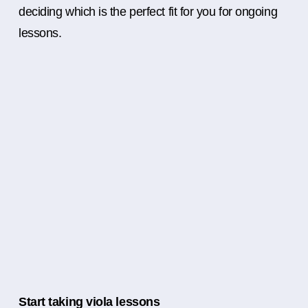
deciding which is the perfect fit for you for ongoing
lessons.
Start taking viola lessons