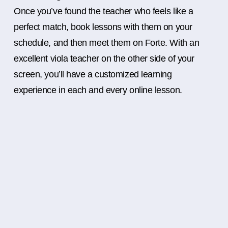
Once you’ve found the teacher who feels like a
perfect match, book lessons with them on your
schedule, and then meet them on Forte. With an
excellent viola teacher on the other side of your
screen, you’ll have a customized learning
experience in each and every online lesson.