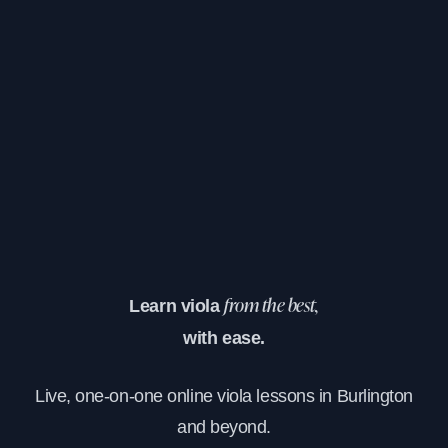
Learn viola
from the best,
with ease.
Live, one-on-one online viola lessons in Burlington
and beyond.