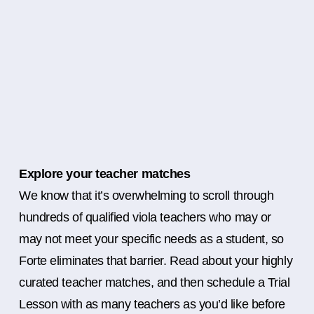
Explore your teacher matches
We know that it’s overwhelming to scroll through
hundreds of qualified viola teachers who may or
may not meet your specific needs as a student, so
Forte eliminates that barrier. Read about your highly
curated teacher matches, and then schedule a Trial
Lesson with as many teachers as you’d like before