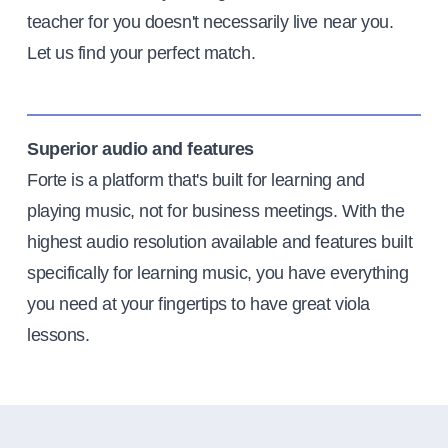
teacher for you doesn't necessarily live near you.
Let us find your perfect match.
Superior audio and features
Forte is a platform that's built for learning and
playing music, not for business meetings. With the
highest audio resolution available and features built
specifically for learning music, you have everything
you need at your fingertips to have great viola
lessons.