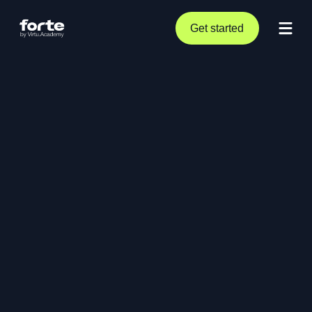
Get started