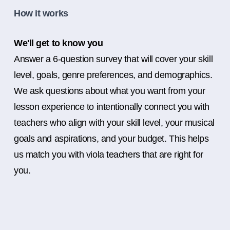
How it works
We'll get to know you
Answer a 6-question survey that will cover your skill
level, goals, genre preferences, and demographics.
We ask questions about what you want from your
lesson experience to intentionally connect you with
teachers who align with your skill level, your musical
goals and aspirations, and your budget. This helps
us match you with viola teachers that are right for
you.