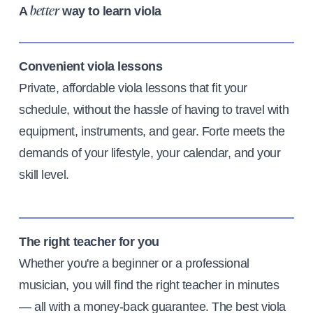
A
way to learn viola
better
Convenient viola lessons
Private, affordable viola lessons that fit your
schedule, without the hassle of having to travel with
equipment, instruments, and gear. Forte meets the
demands of your lifestyle, your calendar, and your
skill level.
The right teacher for you
Whether you're a beginner or a professional
musician, you will find the right teacher in minutes
— all with a money-back guarantee. The best viola