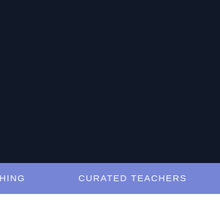
G
CURATED TEACHERS