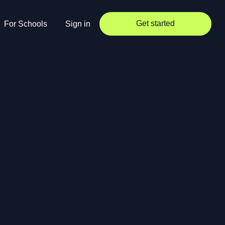
Get started
For Schools
Sign in