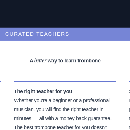
URATED TEACHERS
A
way to learn trombone
better
The right teacher for you
Whether you're a beginner or a professional
musician, you will find the right teacher in
minutes — all with a money-back guarantee.
The best trombone teacher for you doesn't