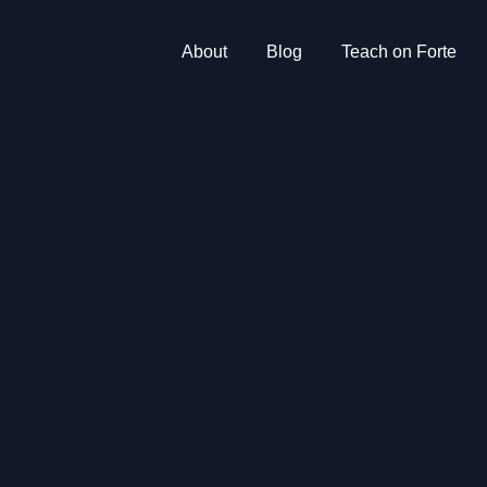
About
Blog
Teach on Forte